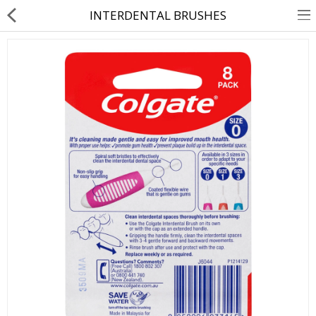
INTERDENTAL BRUSHES
About Us
Contact Us
Returns & Refunds
Policy & Services
Health Resources
Medicines
Health Products
Personal Care