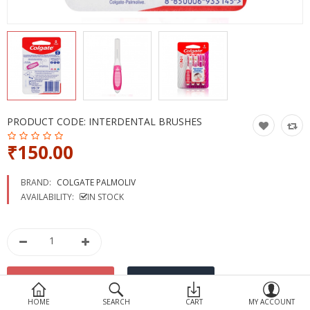
Devices
Ayurveda
More Categories
Compare
Wish List (0)
PRODUCT CODE:
INTERDENTAL BRUSHES
₹150.00
BRAND:
COLGATE PALMOLIV
AVAILABILITY:
IN STOCK
HOME
SEARCH
CART
MY ACCOUNT