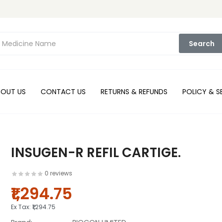
Search
BOUT US
CONTACT US
RETURNS & REFUNDS
POLICY & S
INSUGEN-R REFIL CARTIGE.
0 reviews
₹1,294.75
Ex Tax:
₹1,294.75