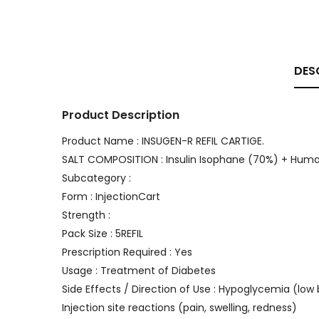
DES
Product Description
Product Name : INSUGEN-R REFIL CARTIGE.
SALT COMPOSITION : Insulin Isophane (70%) + Huma
Subcategory :
Form : InjectionCart
Strength :
Pack Size : 5REFIL
Prescription Required : Yes
Usage : Treatment of Diabetes
Side Effects / Direction of Use : Hypoglycemia (low 
Injection site reactions (pain, swelling, redness)