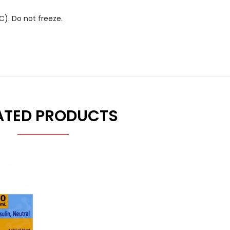
░C). Do not freeze.
ATED PRODUCTS