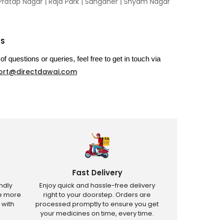
Pratap Nagar
|
Raja Park
|
Sanganer
|
Shyam Nagar
US
of questions or queries, feel free to get in touch via
ort@directdawai.com
Fast Delivery
ndly
Enjoy quick and hassle-free delivery
ve more
right to your doorstep. Orders are
 with
processed promptly to ensure you get
your medicines on time, every time.