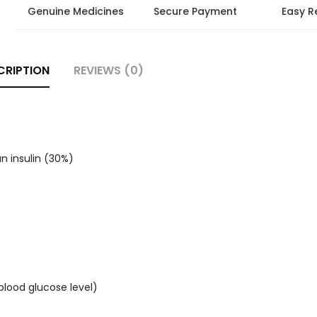
Genuine Medicines
Secure Payment
Easy R
CRIPTION
REVIEWS (0)
n insulin (30%)
blood glucose level)