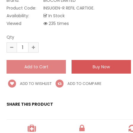
Brand:
BIOCON LIMITED
Product Code:
INSUGEN-R REFIL CARTIGE.
Availability:
In Stock
Viewed
235 times
Qty
ADD TO WISHLIST
ADD TO COMPARE
SHARE THIS PRODUCT