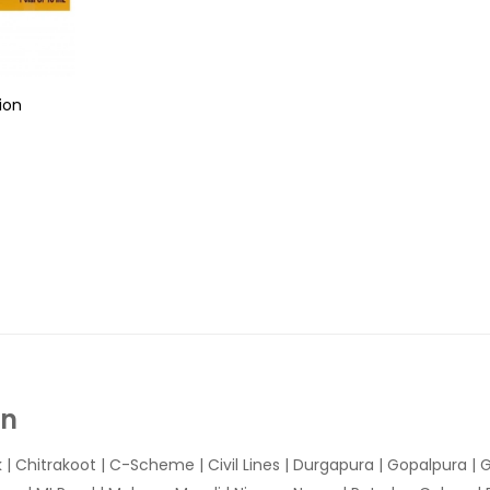
ion
In
k
|
Chitrakoot
|
C-Scheme
|
Civil Lines
|
Durgapura
|
Gopalpura
|
G