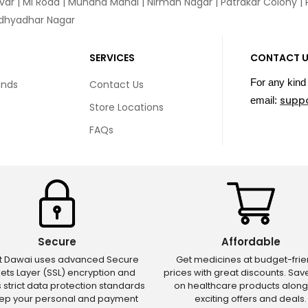
var
|
MI Road
|
Muhana Mandi
|
Nirman Nagar
|
Patrakar Colony
|
idhyadhar Nagar
SERVICES
CONTACT 
For any kind 
unds
Contact Us
supp
email:
Store Locations
FAQs
Secure
Affordable
ct Dawai uses advanced Secure
Get medicines at budget-frie
ets Layer (SSL) encryption and
prices with great discounts. Sa
s strict data protection standards
on healthcare products along
eep your personal and payment
exciting offers and deals.