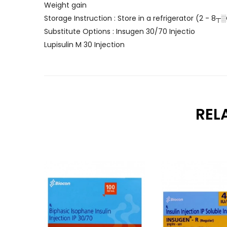
Weight gain
Storage Instruction : Store in a refrigerator (2 - 8┬
Substitute Options : Insugen 30/70 Injectio
Lupisulin M 30 Injection
REL