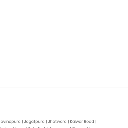
ovindpura
|
Jagatpura
|
Jhotwara
|
Kalwar Road
|