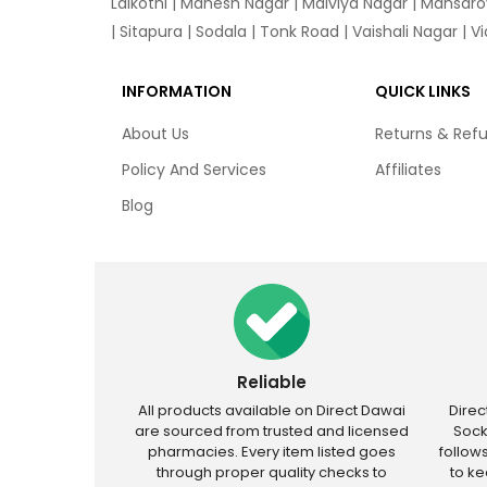
Lalkothi
|
Mahesh Nagar
|
Malviya Nagar
|
Mansaro
|
Sitapura
|
Sodala
|
Tonk Road
|
Vaishali Nagar
|
V
INFORMATION
QUICK LINKS
About Us
Returns & Ref
Policy And Services
Affiliates
Blog
Reliable
All products available on Direct Dawai
Dire
are sourced from trusted and licensed
Sock
pharmacies. Every item listed goes
follow
through proper quality checks to
to k