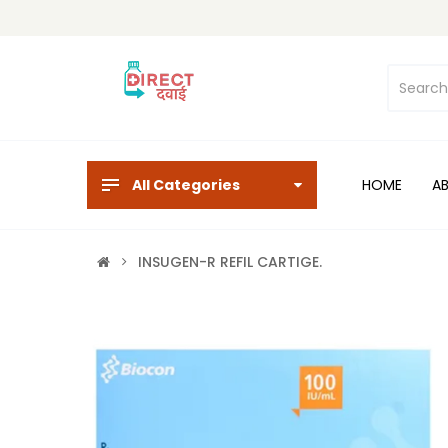
All Categories
HOME
A
INSUGEN-R REFIL CARTIGE.