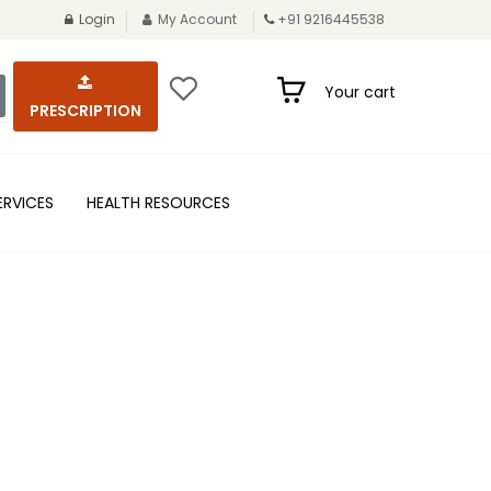
Login
My Account
+91 9216445538
Your cart
PRESCRIPTION
ERVICES
HEALTH RESOURCES