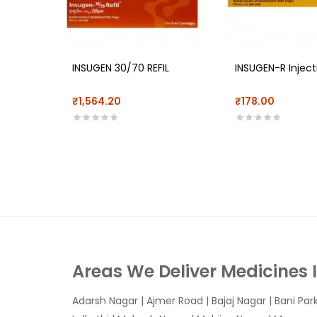
INSUGEN 30/70 REFIL
INSUGEN-R Inject
₹1,564.20
₹178.00
Areas We Deliver Medicines 
Adarsh Nagar
|
Ajmer Road
|
Bajaj Nagar
|
Bani Par