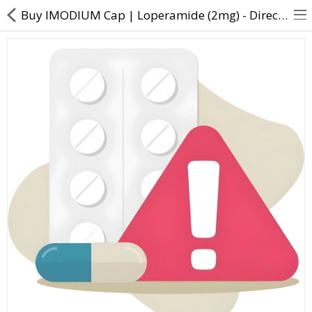
Buy IMODIUM Cap | Loperamide (2mg) - Direct Dawai
About Us
Contact Us
Returns & Refunds
Policy & Services
Health Resources
Medicines
Health Products
Personal Care