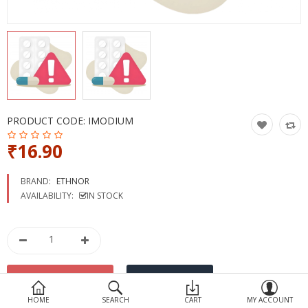
Devices
Ayurveda
More Categories
Compare
Wish List (0)
PRODUCT CODE:
IMODIUM
₹16.90
BRAND:
ETHNOR
AVAILABILITY:
IN STOCK
HOME
SEARCH
CART
MY ACCOUNT