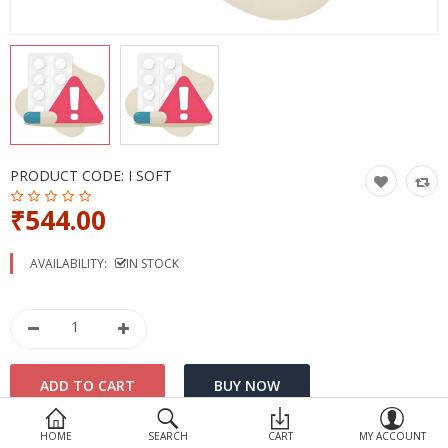
Devices
Ayurveda
More Categories
Compare
Wish List (0)
PRODUCT CODE:
I SOFT
₹544.00
AVAILABILITY:
IN STOCK
HOME
SEARCH
CART
MY ACCOUNT