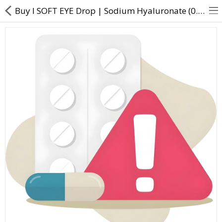
Buy I SOFT EYE Drop | Sodium Hyaluronate (0.1% w/v) - Direct Dawai
About Us
Contact Us
Returns & Refunds
Policy & Services
Health Resources
Medicines
Health Products
Personal Care