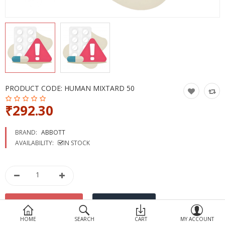
Devices
Ayurveda
More Categories
Compare
Wish List (0)
PRODUCT CODE:
HUMAN MIXTARD 50
₹292.30
BRAND:
ABBOTT
AVAILABILITY:
IN STOCK
HOME
SEARCH
CART
MY ACCOUNT