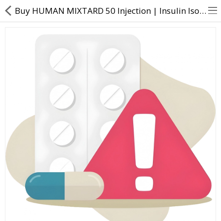
Buy HUMAN MIXTARD 50 Injection | Insulin Isophane (50%) + Human insulin (50%) - Direct Dawai
About Us
Contact Us
Returns & Refunds
Policy & Services
Health Resources
Medicines
Health Products
Personal Care