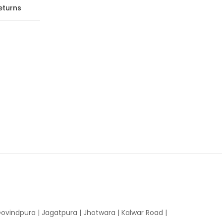
eturns
ovindpura
|
Jagatpura
|
Jhotwara
|
Kalwar Road
|