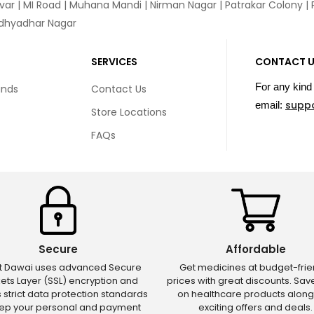
var
|
MI Road
|
Muhana Mandi
|
Nirman Nagar
|
Patrakar Colony
|
idhyadhar Nagar
SERVICES
CONTACT 
For any kind 
unds
Contact Us
supp
email:
Store Locations
FAQs
Secure
Affordable
ct Dawai uses advanced Secure
Get medicines at budget-frie
ets Layer (SSL) encryption and
prices with great discounts. Sa
s strict data protection standards
on healthcare products along
eep your personal and payment
exciting offers and deals.