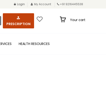
Login
My Account
+91 9216445538
Your cart
PRESCRIPTION
ERVICES
HEALTH RESOURCES