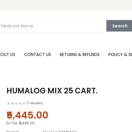
Search
BOUT US
CONTACT US
RETURNS & REFUNDS
POLICY & S
HUMALOG MIX 25 CART.
0 reviews
₹5,445.00
Ex Tax:
₹5,445.00