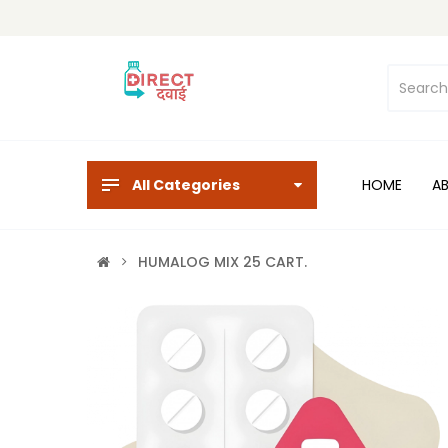
All Categories
HOME
A
HUMALOG MIX 25 CART.