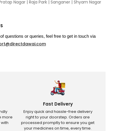
Pratap Nagar
|
Raja Park
|
Sanganer
|
Shyam Nagar
US
of questions or queries, feel free to get in touch via
ort@directdawai.com
Fast Delivery
ndly
Enjoy quick and hassle-free delivery
ve more
right to your doorstep. Orders are
 with
processed promptly to ensure you get
your medicines on time, every time.