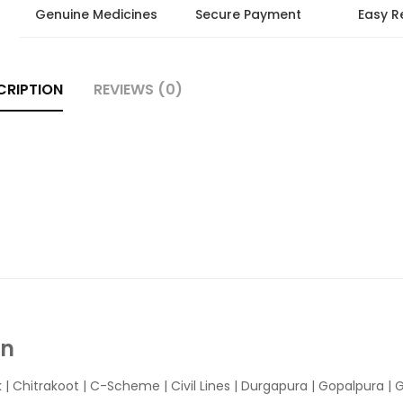
Genuine Medicines
Secure Payment
Easy R
CRIPTION
REVIEWS (0)
In
k
|
Chitrakoot
|
C-Scheme
|
Civil Lines
|
Durgapura
|
Gopalpura
|
G