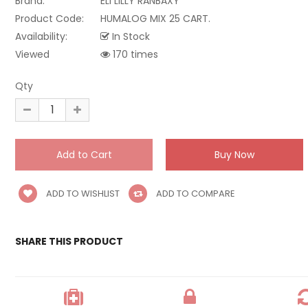
Brand:
ELI LILLY RANBAXY
Product Code:
HUMALOG MIX 25 CART.
Availability:
In Stock
Viewed
170 times
Qty
ADD TO WISHLIST
ADD TO COMPARE
SHARE THIS PRODUCT