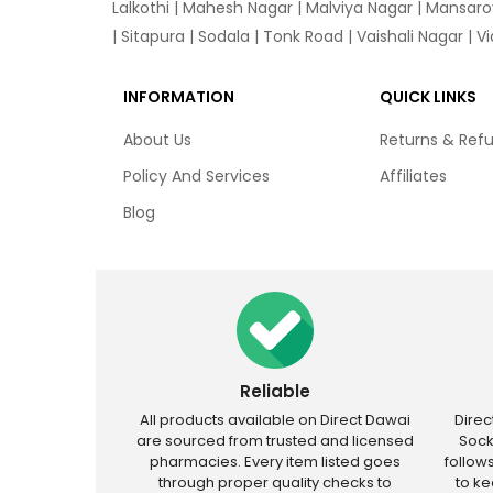
Lalkothi
|
Mahesh Nagar
|
Malviya Nagar
|
Mansaro
|
Sitapura
|
Sodala
|
Tonk Road
|
Vaishali Nagar
|
V
INFORMATION
QUICK LINKS
About Us
Returns & Ref
Policy And Services
Affiliates
Blog
Reliable
All products available on Direct Dawai
Dire
are sourced from trusted and licensed
Sock
pharmacies. Every item listed goes
follow
through proper quality checks to
to k