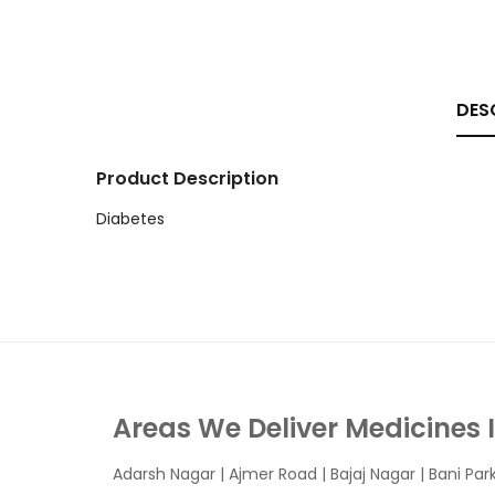
DES
Product Description
Diabetes
Areas We Deliver Medicines 
Adarsh Nagar
|
Ajmer Road
|
Bajaj Nagar
|
Bani Par