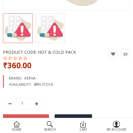
Devices
Ayurveda
More Categories
Compare
Wish List (0)
PRODUCT CODE:
HOT & COLD PACK
₹360.00
BRAND:
ASTHA
AVAILABILITY:
IN STOCK
HOME
SEARCH
CART
MY ACCOUNT