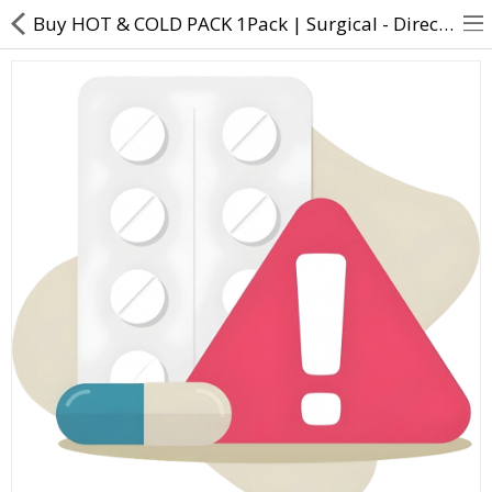
Buy HOT & COLD PACK 1Pack | Surgical - Direct Dawai
About Us
Contact Us
Returns & Refunds
Policy & Services
Health Resources
Medicines
Health Products
Personal Care