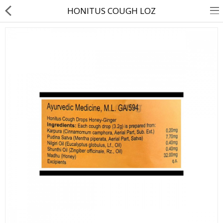
HONITUS COUGH LOZ
About Us
Contact Us
Returns & Refunds
Policy & Services
Health Resources
Medicines
Health Products
Personal Care