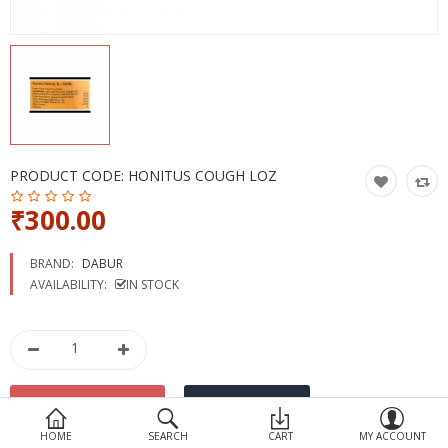
Devices
Ayurveda
More Categories
Compare
Wish List (0)
PRODUCT CODE:
HONITUS COUGH LOZ
₹300.00
BRAND:
DABUR
AVAILABILITY:
IN STOCK
HOME
SEARCH
CART
MY ACCOUNT