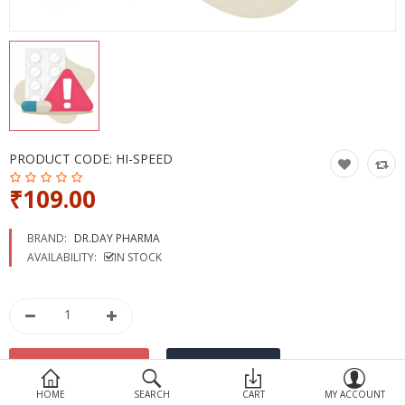
Devices
Ayurveda
More Categories
Compare
Wish List (0)
PRODUCT CODE:
HI-SPEED
₹109.00
BRAND:
DR.DAY PHARMA
AVAILABILITY:
IN STOCK
HOME
SEARCH
CART
MY ACCOUNT