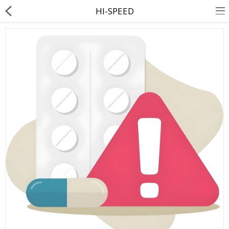
HI-SPEED
About Us
Contact Us
Returns & Refunds
Policy & Services
Health Resources
Medicines
Health Products
Personal Care