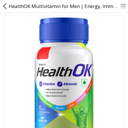
HealthOK Multivitamin for Men | Energy, Immunity & Nutrition | Direct Dawai
About Us
Contact Us
Returns & Refunds
Policy & Services
Health Resources
Medicines
Health Products
Personal Care