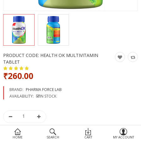
Devices
Ayurveda
More Categories
Compare
Wish List (0)
PRODUCT CODE:
HEALTH OK MULTIVITAMIN
TABLET
₹260.00
BRAND:
PHARMA FORCE LAB
AVAILABILITY:
IN STOCK
HOME
SEARCH
CART
MY ACCOUNT