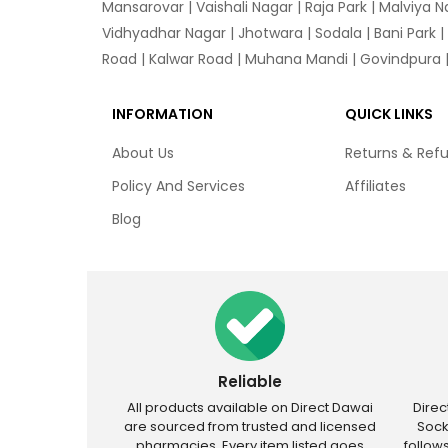
Mansarovar
|
Vaishali Nagar
|
Raja Park
|
Malviya N
Vidhyadhar Nagar | Jhotwara | Sodala | Bani Park |
Road | Kalwar Road | Muhana Mandi | Govindpura | 
INFORMATION
QUICK LINKS
About Us
Returns & Ref
Policy And Services
Affiliates
Blog
Reliable
All products available on Direct Dawai
Dire
are sourced from trusted and licensed
Sock
pharmacies. Every item listed goes
follow