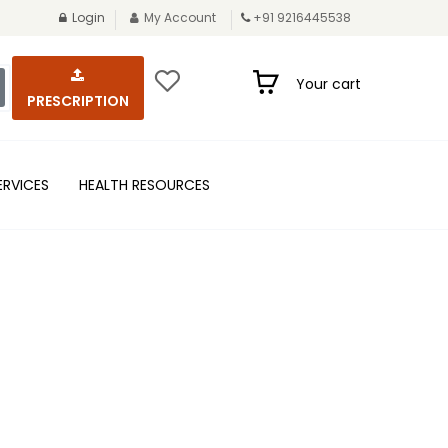
Login
My Account
+91 9216445538
Your cart
PRESCRIPTION
ERVICES
HEALTH RESOURCES