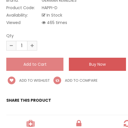
Brand:
GERMAN REMEDIES
Product Code:
HAPPI-D
Availability:
In Stock
Viewed
465 times
Qty
ADD TO WISHLIST
ADD TO COMPARE
SHARE THIS PRODUCT