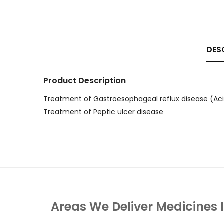
DES
Product Description
Treatment of Gastroesophageal reflux disease (Aci
Treatment of Peptic ulcer disease
Areas We Deliver Medicines 