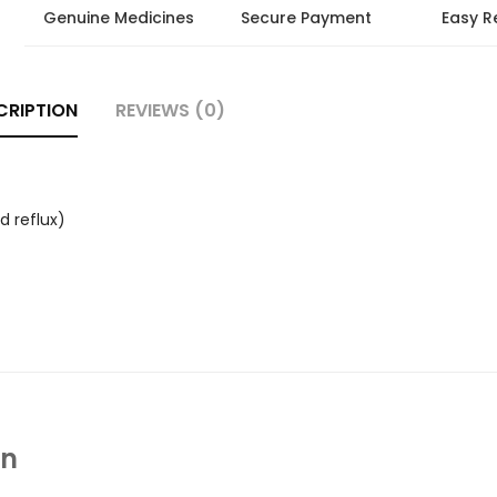
Genuine Medicines
Secure Payment
Easy R
CRIPTION
REVIEWS (0)
d reflux)
In