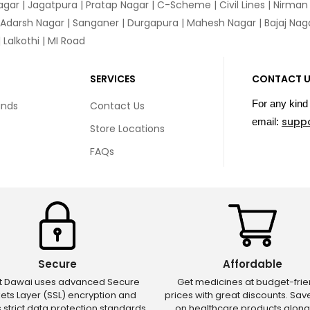
agar
|
Jagatpura
| Pratap Nagar | C-Scheme | Civil Lines | Nirma
 Adarsh Nagar | Sanganer | Durgapura | Mahesh Nagar | Bajaj Nagar
Lalkothi | MI Road
SERVICES
CONTACT 
For any kind 
unds
Contact Us
supp
email:
Store Locations
FAQs
Secure
Affordable
ct Dawai uses advanced Secure
Get medicines at budget-frie
ets Layer (SSL) encryption and
prices with great discounts. Sa
s strict data protection standards
on healthcare products along