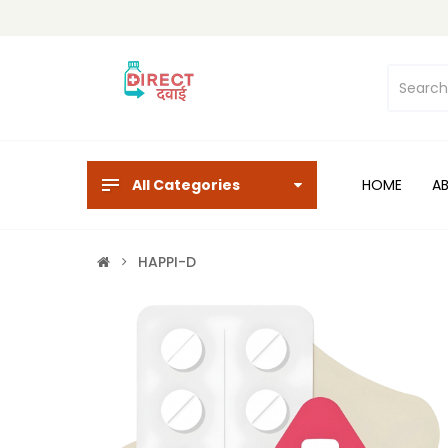
All Categories
HOME
A
HAPPI-D