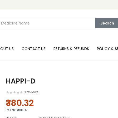
Search
BOUT US
CONTACT US
RETURNS & REFUNDS
POLICY & S
HAPPI-D
0 reviews
₹380.32
Ex Tax:
₹380.32