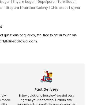
n Nagar | Shyam Nagar | Gopalpura | Tonk Road |
 | Sitapura | Patrakar Colony | Chitrakoot | Ajmer
US
of questions or queries, feel free to get in touch via
ort@directdawai.com
Fast Delivery
ndly
Enjoy quick and hassle-free delivery
ve more
right to your doorstep. Orders are
 with
processed promptly to ensure you get