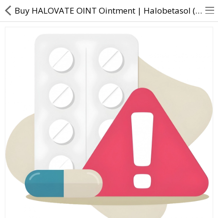
Buy HALOVATE OINT Ointment | Halobetasol (0.05% w/w) - Direct Dawai
About Us
Contact Us
Returns & Refunds
Policy & Services
Health Resources
Medicines
Health Products
Personal Care