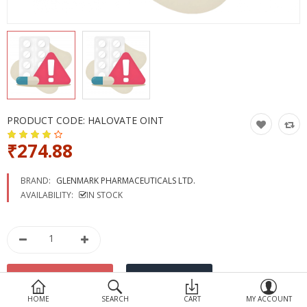
Devices
Ayurveda
More Categories
Compare
Wish List (0)
PRODUCT CODE:
HALOVATE OINT
₹274.88
BRAND:
GLENMARK PHARMACEUTICALS LTD.
AVAILABILITY:
IN STOCK
HOME
SEARCH
CART
MY ACCOUNT