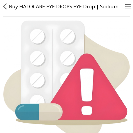
Buy HALOCARE EYE DROPS EYE Drop | Sodium Hyaluronate (0.1% w/v) - Direct Dawai
About Us
Contact Us
Returns & Refunds
Policy & Services
Health Resources
Medicines
Health Products
Personal Care