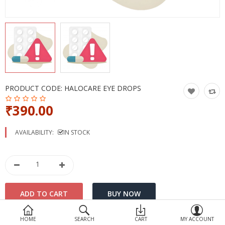
Devices
Ayurveda
More Categories
Compare
Wish List (0)
PRODUCT CODE:
HALOCARE EYE DROPS
₹390.00
AVAILABILITY:
IN STOCK
HOME
SEARCH
CART
MY ACCOUNT