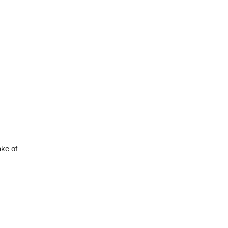
ake of