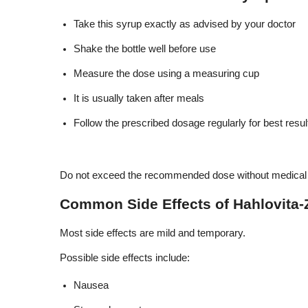
Take this syrup exactly as advised by your doctor
Shake the bottle well before use
Measure the dose using a measuring cup
It is usually taken after meals
Follow the prescribed dosage regularly for best resul
Do not exceed the recommended dose without medical 
Common Side Effects of Hahlovita-
Most side effects are mild and temporary.
Possible side effects include:
Nausea