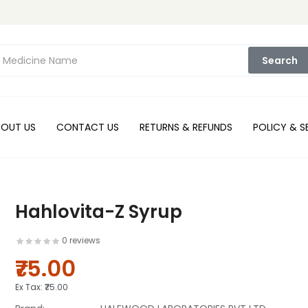
Search
BOUT US
CONTACT US
RETURNS & REFUNDS
POLICY & S
Hahlovita-Z Syrup
0 reviews
₹75.00
Ex Tax:
₹75.00