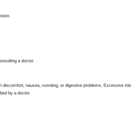
ision.
onsulting a doctor.
iscomfort, nausea, vomiting, or digestive problems. Excessive int
bed by a doctor.