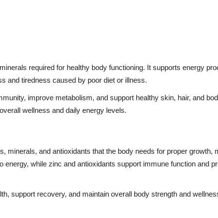
inerals required for healthy body functioning. It supports energy pro
s and tiredness caused by poor diet or illness.
mmunity, improve metabolism, and support healthy skin, hair, and bod
verall wellness and daily energy levels.
s, minerals, and antioxidants that the body needs for proper growth,
o energy, while zinc and antioxidants support immune function and p
lth, support recovery, and maintain overall body strength and wellnes