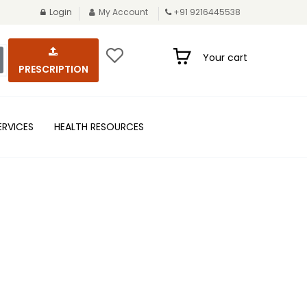
Login
My Account
+91 9216445538
Your cart
PRESCRIPTION
ERVICES
HEALTH RESOURCES