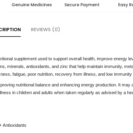
Genuine Medicines
Secure Payment
Easy R
CRIPTION
REVIEWS (0)
ritional supplement used to support overall health, improve energy le
mins, minerals, antioxidants, and zinc that help maintain immunity, met
ess, fatigue, poor nutrition, recovery from illness, and low immunity 
proving nutritional balance and enhancing energy production. It may 
llness in children and adults when taken regularly as advised by a he
+ Antioxidants