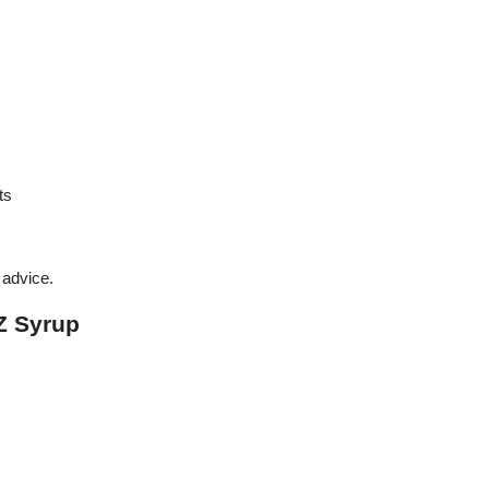
ts
advice.
Z Syrup