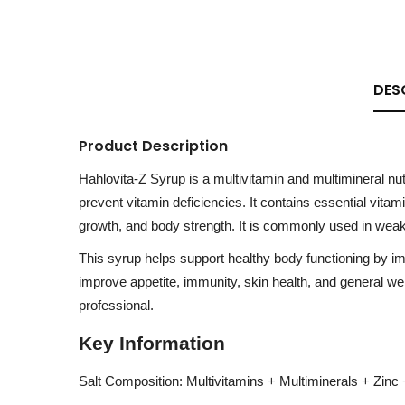
DES
Product Description
Hahlovita-Z Syrup is a multivitamin and multimineral nut
prevent vitamin deficiencies. It contains essential vita
growth, and body strength. It is commonly used in weakn
This syrup helps support healthy body functioning by im
improve appetite, immunity, skin health, and general we
professional.
Key Information
Salt Composition: Multivitamins + Multiminerals + Zinc 