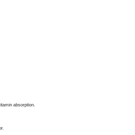
itamin absorption.
r.