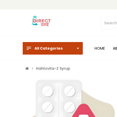
All Categories
HOME
A
Hahlovita-Z Syrup