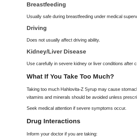
Breastfeeding
Usually safe during breastfeeding under medical superv
Driving
Does not usually affect driving ability.
Kidney/Liver Disease
Use carefully in severe kidney or liver conditions after c
What If You Take Too Much?
Taking too much Hahlovita-Z Syrup may cause stomach d
vitamins and minerals should be avoided unless prescri
Seek medical attention if severe symptoms occur.
Drug Interactions
Inform your doctor if you are taking: