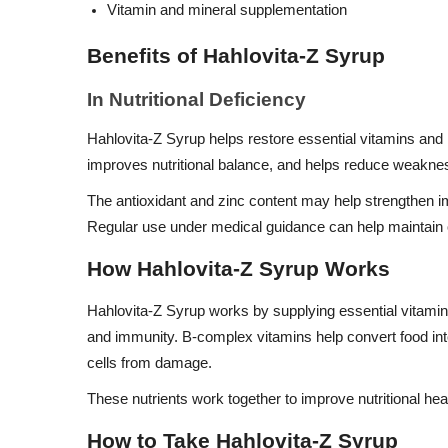
Vitamin and mineral supplementation
Benefits of Hahlovita-Z Syrup
In Nutritional Deficiency
Hahlovita-Z Syrup helps restore essential vitamins and m
improves nutritional balance, and helps reduce weaknes
The antioxidant and zinc content may help strengthen i
Regular use under medical guidance can help maintain o
How Hahlovita-Z Syrup Works
Hahlovita-Z Syrup works by supplying essential vitamin
and immunity. B-complex vitamins help convert food int
cells from damage.
These nutrients work together to improve nutritional hea
How to Take Hahlovita-Z Syrup