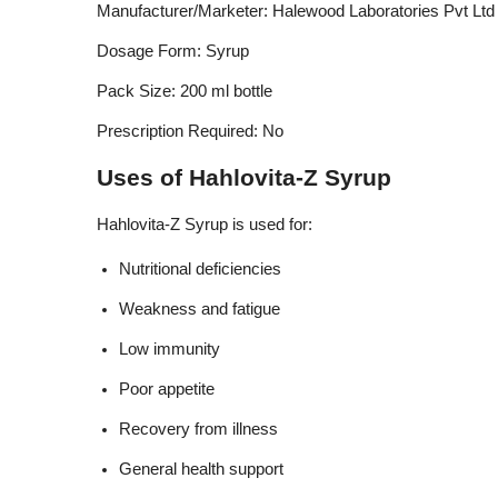
Manufacturer/Marketer: Halewood Laboratories Pvt Ltd
Dosage Form: Syrup
Pack Size: 200 ml bottle
Prescription Required: No
Uses of Hahlovita-Z Syrup
Hahlovita-Z Syrup is used for:
Nutritional deficiencies
Weakness and fatigue
Low immunity
Poor appetite
Recovery from illness
General health support