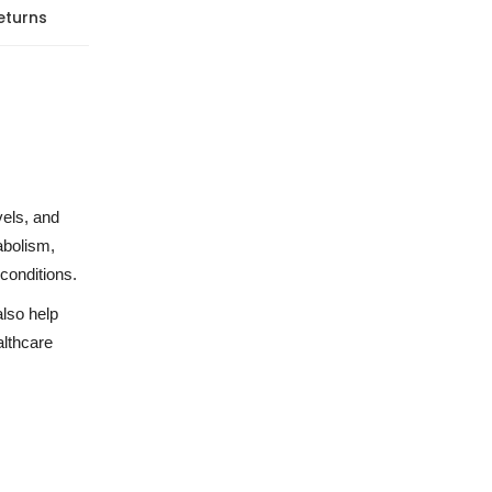
eturns
vels, and
abolism,
conditions.
also help
althcare