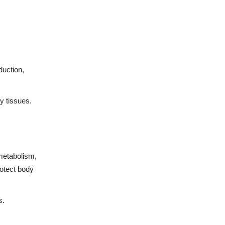
duction,
y tissues.
 metabolism,
rotect body
s.