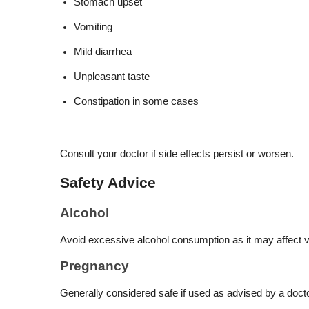
Stomach upset
Vomiting
Mild diarrhea
Unpleasant taste
Constipation in some cases
Consult your doctor if side effects persist or worsen.
Safety Advice
Alcohol
Avoid excessive alcohol consumption as it may affect v
Pregnancy
Generally considered safe if used as advised by a docto