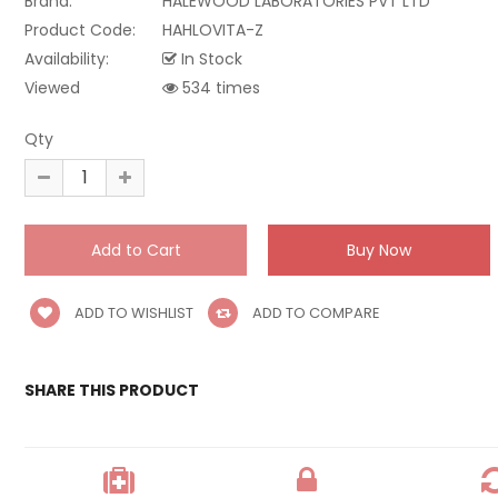
Brand:
HALEWOOD LABORATORIES PVT LTD
Product Code:
HAHLOVITA-Z
Availability:
In Stock
Viewed
534 times
Qty
ADD TO WISHLIST
ADD TO COMPARE
SHARE THIS PRODUCT