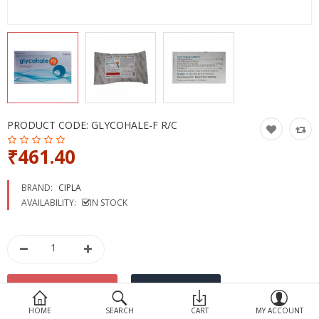
Devices
Ayurveda
More Categories
Compare
Wish List (0)
PRODUCT CODE:
GLYCOHALE-F R/C
₹461.40
BRAND:
CIPLA
AVAILABILITY:
IN STOCK
HOME
SEARCH
CART
MY ACCOUNT