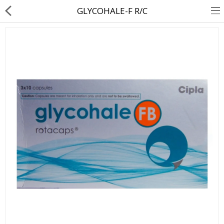
GLYCOHALE-F R/C
About Us
Contact Us
Returns & Refunds
Policy & Services
Health Resources
Medicines
Health Products
Personal Care