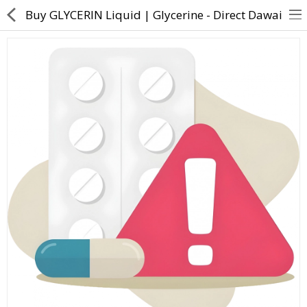
Buy GLYCERIN Liquid | Glycerine - Direct Dawai
About Us
Contact Us
Returns & Refunds
Policy & Services
Health Resources
Medicines
Health Products
Personal Care