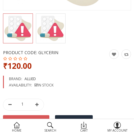
Devices
Ayurveda
More Categories
Compare
Wish List (0)
PRODUCT CODE:
GLYCERIN
₹120.00
BRAND:
ALLIED
AVAILABILITY:
IN STOCK
HOME
SEARCH
CART
MY ACCOUNT