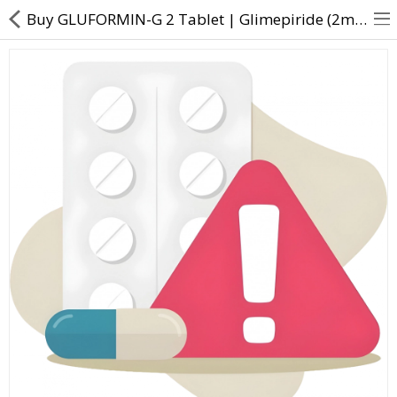
Buy GLUFORMIN-G 2 Tablet | Glimepiride (2mg) + Metformin (500mg) - Direct Dawai
About Us
Contact Us
Returns & Refunds
Policy & Services
Health Resources
Medicines
Health Products
Personal Care