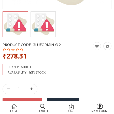
Devices
Ayurveda
More Categories
Compare
Wish List (0)
PRODUCT CODE:
GLUFORMIN-G 2
₹278.31
BRAND:
ABBOTT
AVAILABILITY:
IN STOCK
HOME
SEARCH
CART
MY ACCOUNT