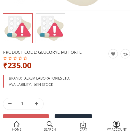
Devices
Ayurveda
More Categories
Compare
Wish List (0)
PRODUCT CODE:
GLUCORYL M3 FORTE
₹235.00
BRAND:
ALKEM LABORATORIES LTD.
AVAILABILITY:
IN STOCK
HOME
SEARCH
CART
MY ACCOUNT