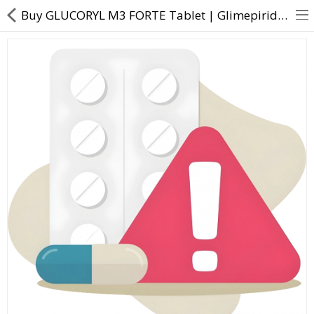
Buy GLUCORYL M3 FORTE Tablet | Glimepiride (3mg) + Metformin (1000mg) - Direct Dawai
About Us
Contact Us
Returns & Refunds
Policy & Services
Health Resources
Medicines
Health Products
Personal Care