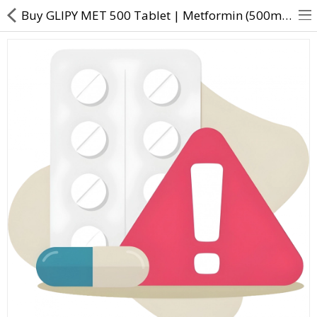
Buy GLIPY MET 500 Tablet | Metformin (500mg) + Vildagliptin (50mg) - Direct Dawai
About Us
Contact Us
Returns & Refunds
Policy & Services
Health Resources
Medicines
Health Products
Personal Care