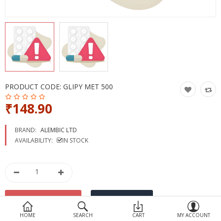
Devices
Ayurveda
More Categories
Compare
Wish List (0)
PRODUCT CODE:
GLIPY MET 500
₹148.90
BRAND:
ALEMBIC LTD
AVAILABILITY:
IN STOCK
HOME
SEARCH
CART
MY ACCOUNT