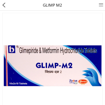
GLIMP M2
About Us
Contact Us
Returns & Refunds
Policy & Services
Health Resources
Medicines
Health Products
Personal Care