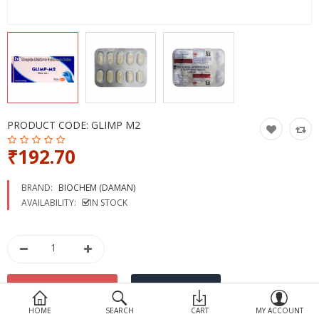
Devices
Ayurveda
More Categories
Compare
Wish List (0)
PRODUCT CODE:
GLIMP M2
₹192.70
BRAND:
BIOCHEM (DAMAN)
AVAILABILITY:
IN STOCK
HOME
SEARCH
CART
MY ACCOUNT