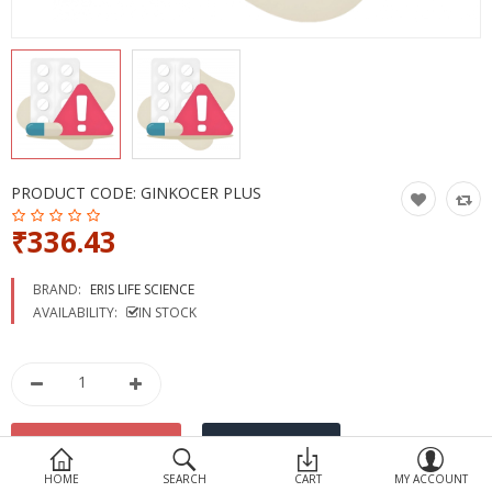
Devices
Ayurveda
More Categories
Compare
Wish List (0)
PRODUCT CODE:
GINKOCER PLUS
₹336.43
BRAND:
ERIS LIFE SCIENCE
AVAILABILITY:
IN STOCK
HOME
SEARCH
CART
MY ACCOUNT