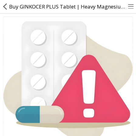
Buy GINKOCER PLUS Tablet | Heavy Magnesium Oxide, N-Acetyl L-Cysteine, L-Arginine, Microcrystalline,
About Us
Contact Us
Returns & Refunds
Policy & Services
Health Resources
Medicines
Health Products
Personal Care