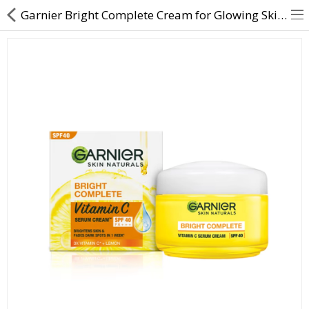
Garnier Bright Complete Cream for Glowing Skin | Direct Dawai
About Us
Contact Us
Returns & Refunds
Policy & Services
Health Resources
Medicines
Health Products
Personal Care