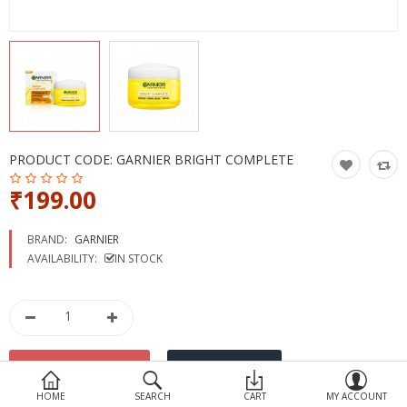
Devices
Ayurveda
More Categories
Compare
Wish List (0)
PRODUCT CODE:
GARNIER BRIGHT COMPLETE
₹199.00
BRAND:
GARNIER
AVAILABILITY:
IN STOCK
HOME
SEARCH
CART
MY ACCOUNT