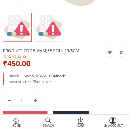
Devices
Ayurveda
More Categories
Compare
Wish List (0)
PRODUCT CODE:
GAMJEE ROLL 15/3CM
₹450.00
BRAND:
AJAY SURGICAL COMPANY
AVAILABILITY:
IN STOCK
HOME
SEARCH
CART
MY ACCOUNT