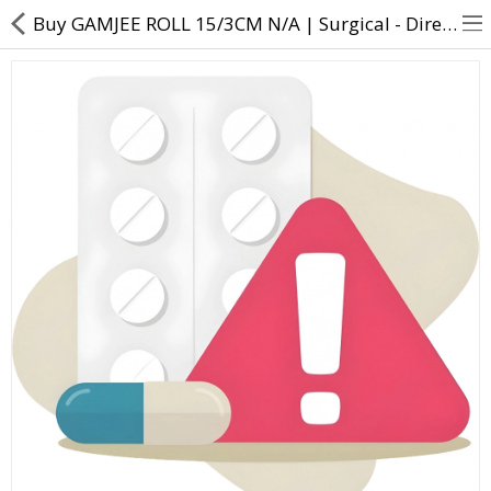
Buy GAMJEE ROLL 15/3CM N/A | Surgical - Direct Dawai
About Us
Contact Us
Returns & Refunds
Policy & Services
Health Resources
Medicines
Health Products
Personal Care