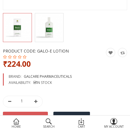
Devices
Ayurveda
More Categories
Compare
Wish List (0)
PRODUCT CODE:
GALO-E LOTION
₹224.00
BRAND:
GALCARE PHARMACEUTICALS
AVAILABILITY:
IN STOCK
HOME
SEARCH
CART
MY ACCOUNT