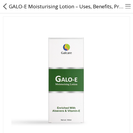
GALO-E Moisturising Lotion – Uses, Benefits, Price | Direct Dawai
About Us
Contact Us
Returns & Refunds
Policy & Services
Health Resources
Medicines
Health Products
Personal Care