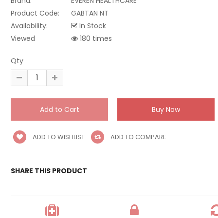
Brand:
EVEREN HEALTHCARE
Product Code:
GABTAN NT
Availability:
In Stock
Viewed
180 times
Qty
ADD TO WISHLIST
ADD TO COMPARE
SHARE THIS PRODUCT