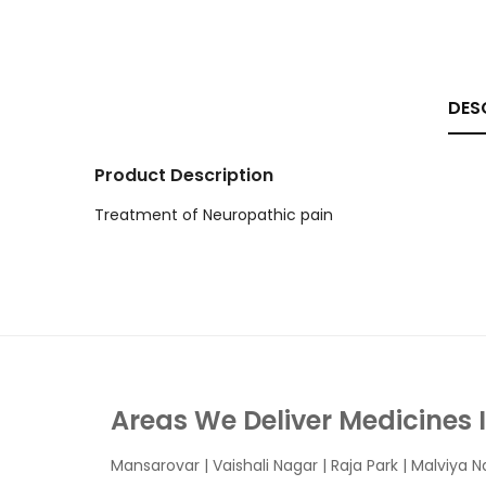
DES
Product Description
Treatment of Neuropathic pain
Areas We Deliver Medicines 
Mansarovar
|
Vaishali Nagar
|
Raja Park
|
Malviya N