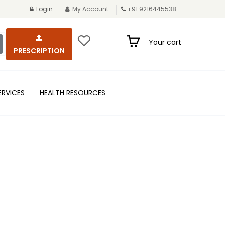
Login
My Account
+91 9216445538
Your cart
PRESCRIPTION
ERVICES
HEALTH RESOURCES