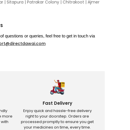
 | Sitapura | Patrakar Colony | Chitrakoot | Ajmer
US
of questions or queries, feel free to get in touch via
ort@directdawai.com
Fast Delivery
ndly
Enjoy quick and hassle-free delivery
ve more
right to your doorstep. Orders are
 with
processed promptly to ensure you get
your medicines on time, every time.