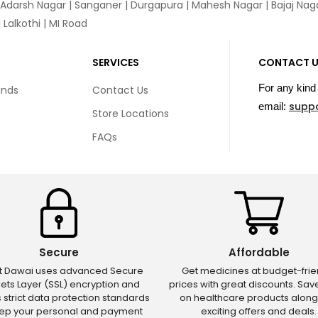
 Adarsh Nagar | Sanganer | Durgapura | Mahesh Nagar | Bajaj Nagar
Lalkothi | MI Road
SERVICES
CONTACT 
For any kind 
unds
Contact Us
supp
email:
Store Locations
FAQs
Secure
Affordable
ct Dawai uses advanced Secure
Get medicines at budget-frie
ets Layer (SSL) encryption and
prices with great discounts. Sa
s strict data protection standards
on healthcare products along
eep your personal and payment
exciting offers and deals.