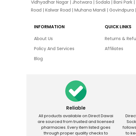
Vidhyadhar Nagar | Jhotwara | Sodala | Bani Park |
Road | Kalwar Road | Muhana Mandi | Govindpura | 
INFORMATION
QUICK LINKS
About Us
Returns & Ref
Policy And Services
Affiliates
Blog
Reliable
All products available on Direct Dawai
Dire
are sourced from trusted and licensed
Sock
pharmacies. Every item listed goes
follow
through proper quality checks to
to k