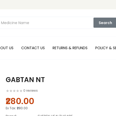
Search
BOUT US
CONTACT US
RETURNS & REFUNDS
POLICY & S
GABTAN NT
0 reviews
₹280.00
Ex Tax:
₹280.00