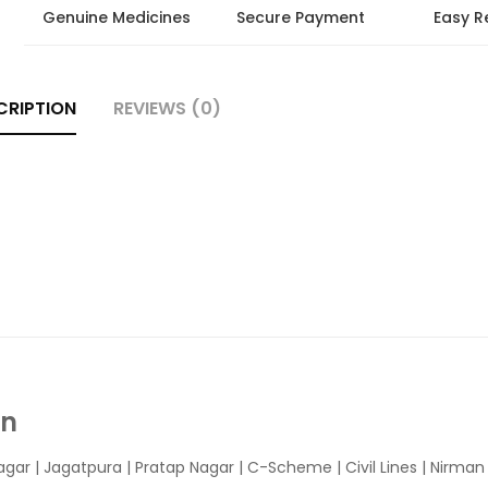
Genuine Medicines
Secure Payment
Easy R
CRIPTION
REVIEWS (0)
In
agar
|
Jagatpura
| Pratap Nagar | C-Scheme | Civil Lines | Nirma