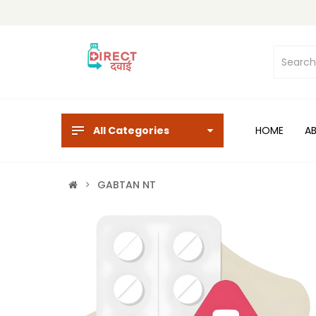
All Categories
HOME
A
GABTAN NT