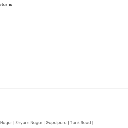
eturns
n Nagar | Shyam Nagar | Gopalpura | Tonk Road |