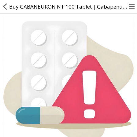
Buy GABANEURON NT 100 Tablet | Gabapentin (100mg) + Nortriptyline (10mg) - Direct Dawai
About Us
Contact Us
Returns & Refunds
Policy & Services
Health Resources
Medicines
Health Products
Personal Care