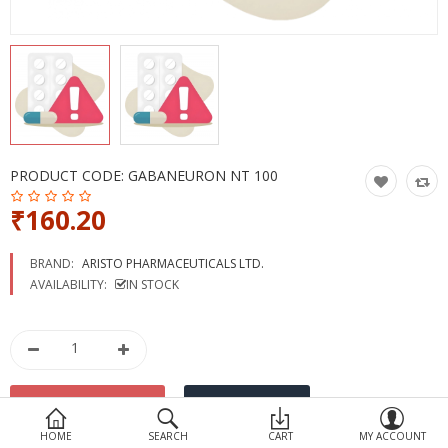
Devices
Ayurveda
More Categories
Compare
Wish List (0)
PRODUCT CODE:
GABANEURON NT 100
₹160.20
BRAND:
ARISTO PHARMACEUTICALS LTD.
AVAILABILITY:
IN STOCK
HOME
SEARCH
CART
MY ACCOUNT