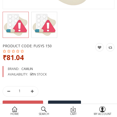
Devices
Ayurveda
More Categories
Compare
Wish List (0)
PRODUCT CODE:
FUSYS 150
₹81.04
BRAND:
CAMLIN
AVAILABILITY:
IN STOCK
HOME
SEARCH
CART
MY ACCOUNT