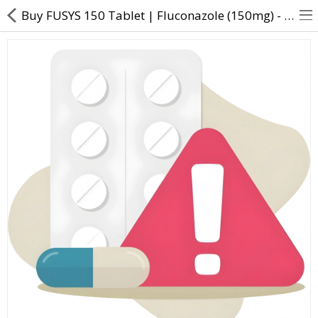
Buy FUSYS 150 Tablet | Fluconazole (150mg) - Direct Dawai
About Us
Contact Us
Returns & Refunds
Policy & Services
Health Resources
Medicines
Health Products
Personal Care