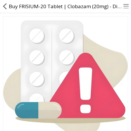
Buy FRISIUM-20 Tablet | Clobazam (20mg) - Direct Dawai
About Us
Contact Us
Returns & Refunds
Policy & Services
Health Resources
Medicines
Health Products
Personal Care