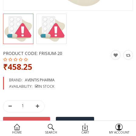
Devices
Ayurveda
More Categories
Compare
Wish List (0)
PRODUCT CODE:
FRISIUM-20
₹458.25
BRAND:
AVENTIS PHARMA
AVAILABILITY:
IN STOCK
HOME
SEARCH
CART
MY ACCOUNT