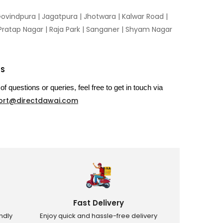
ovindpura
|
Jagatpura
|
Jhotwara
|
Kalwar Road
|
Pratap Nagar
|
Raja Park
|
Sanganer
|
Shyam Nagar
US
of questions or queries, feel free to get in touch via
ort@directdawai.com
Fast Delivery
ndly
Enjoy quick and hassle-free delivery