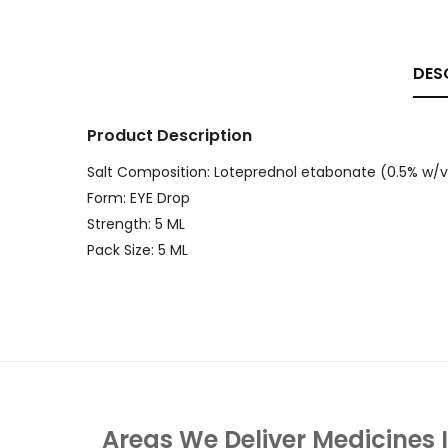
DES
Product Description
Salt Composition: Loteprednol etabonate (0.5% w/v
Form: EYE Drop
Strength: 5 ML
Pack Size: 5 ML
Areas We Deliver Medicines 