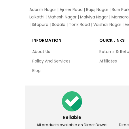
Adarsh Nagar
|
Ajmer Road
|
Bajaj Nagar
|
Bani Par
Lalkothi
|
Mahesh Nagar
|
Malviya Nagar
|
Mansaro
|
Sitapura
|
Sodala
|
Tonk Road
|
Vaishali Nagar
|
V
INFORMATION
QUICK LINKS
About Us
Returns & Ref
Policy And Services
Affiliates
Blog
Reliable
All products available on Direct Dawai
Dire