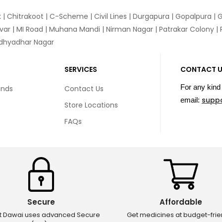
k
|
Chitrakoot
|
C-Scheme
|
Civil Lines
|
Durgapura
|
Gopalpura
|
G
var
|
MI Road
|
Muhana Mandi
|
Nirman Nagar
|
Patrakar Colony
|
idhyadhar Nagar
SERVICES
CONTACT 
For any kind 
unds
Contact Us
supp
email:
Store Locations
FAQs
Secure
Affordable
ct Dawai uses advanced Secure
Get medicines at budget-frie