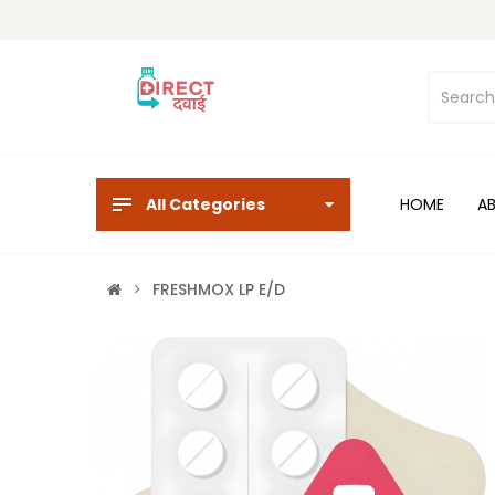
All Categories
HOME
A
FRESHMOX LP E/D