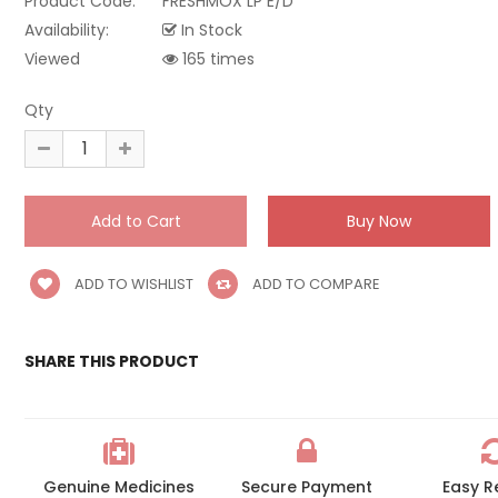
Product Code:
FRESHMOX LP E/D
Availability:
In Stock
Viewed
165 times
Qty
ADD TO WISHLIST
ADD TO COMPARE
SHARE THIS PRODUCT
Genuine Medicines
Secure Payment
Easy R