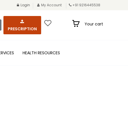
Login
My Account
+91 9216445538
Your cart
PRESCRIPTION
ERVICES
HEALTH RESOURCES