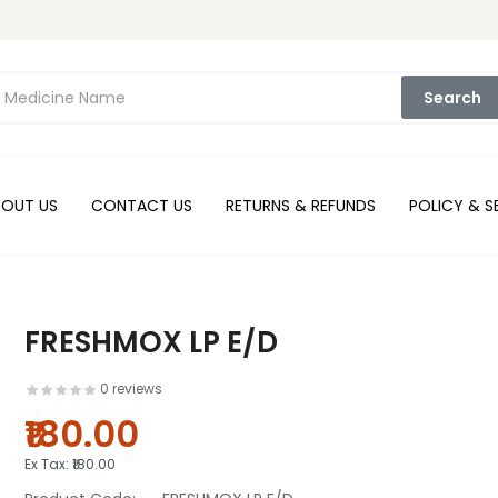
Search
BOUT US
CONTACT US
RETURNS & REFUNDS
POLICY & S
FRESHMOX LP E/D
0 reviews
₹180.00
Ex Tax:
₹180.00