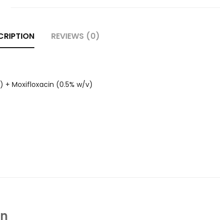
CRIPTION
REVIEWS (0)
) + Moxifloxacin (0.5% w/v)
In