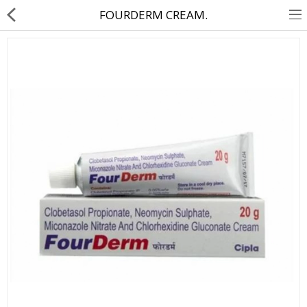
FOURDERM CREAM.
About Us
Contact Us
Returns & Refunds
Policy & Services
Health Resources
Medicines
Health Products
Personal Care