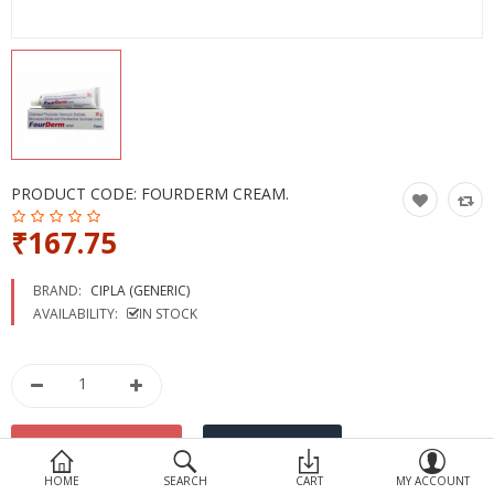
Devices
Ayurveda
More Categories
Compare
Wish List (0)
PRODUCT CODE:
FOURDERM CREAM.
₹167.75
BRAND:
CIPLA (GENERIC)
AVAILABILITY:
IN STOCK
HOME
SEARCH
CART
MY ACCOUNT