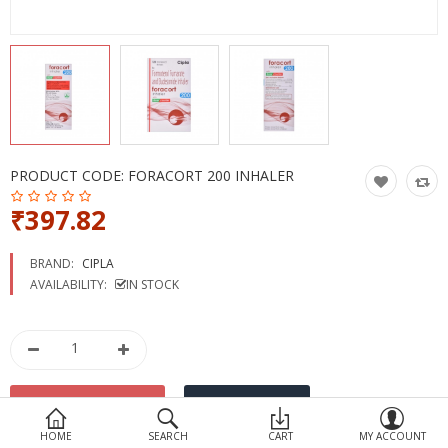
Devices
Ayurveda
More Categories
Compare
Wish List (0)
PRODUCT CODE:
FORACORT 200 INHALER
₹397.82
BRAND:
CIPLA
AVAILABILITY:
IN STOCK
HOME
SEARCH
CART
MY ACCOUNT