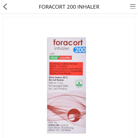
FORACORT 200 INHALER
About Us
Contact Us
Returns & Refunds
Policy & Services
Health Resources
Medicines
Health Products
Personal Care