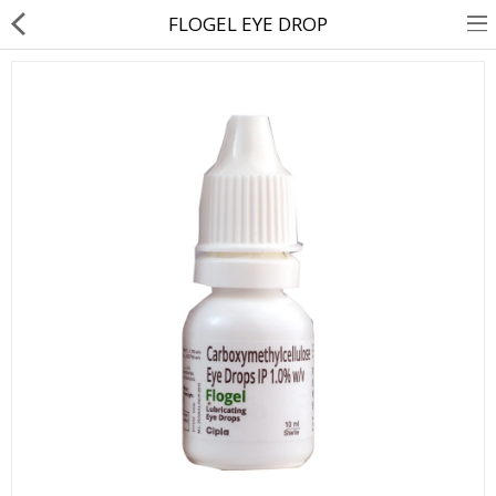
FLOGEL EYE DROP
About Us
Contact Us
Returns & Refunds
Policy & Services
Health Resources
Medicines
Health Products
Personal Care