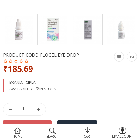
Devices
Ayurveda
More Categories
Compare
Wish List (0)
PRODUCT CODE:
FLOGEL EYE DROP
₹185.69
BRAND:
CIPLA
AVAILABILITY:
IN STOCK
HOME
SEARCH
CART
MY ACCOUNT