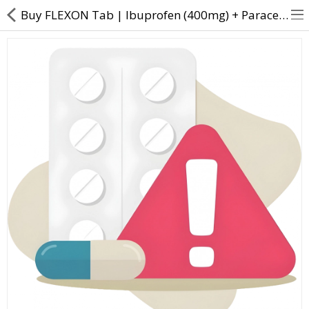
Buy FLEXON Tab | Ibuprofen (400mg) + Paracetamol (325mg) - Direct Dawai
About Us
Contact Us
Returns & Refunds
Policy & Services
Health Resources
Medicines
Health Products
Personal Care