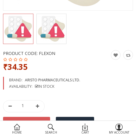
Devices
Ayurveda
More Categories
Compare
Wish List (0)
PRODUCT CODE:
FLEXON
₹34.35
BRAND:
ARISTO PHARMACEUTICALS LTD.
AVAILABILITY:
IN STOCK
HOME
SEARCH
CART
MY ACCOUNT