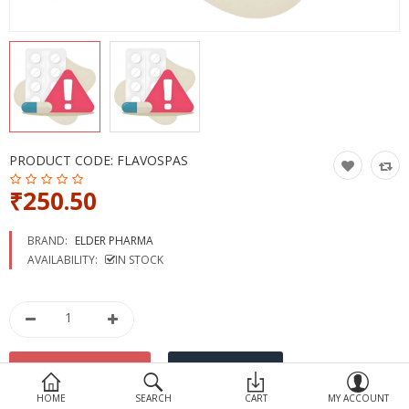
Devices
Ayurveda
More Categories
Compare
Wish List (0)
PRODUCT CODE:
FLAVOSPAS
₹250.50
BRAND:
ELDER PHARMA
AVAILABILITY:
IN STOCK
HOME
SEARCH
CART
MY ACCOUNT