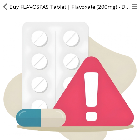
Buy FLAVOSPAS Tablet | Flavoxate (200mg) - Direct Dawai
About Us
Contact Us
Returns & Refunds
Policy & Services
Health Resources
Medicines
Health Products
Personal Care