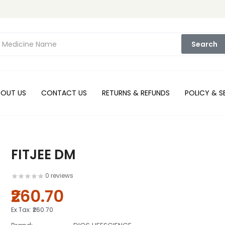
Search
BOUT US
CONTACT US
RETURNS & REFUNDS
POLICY & S
FITJEE DM
0 reviews
₹260.70
Ex Tax:
₹260.70