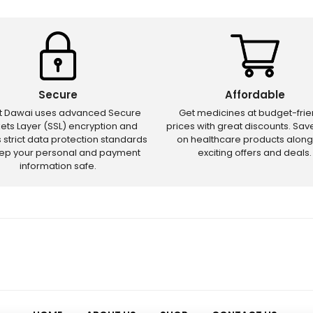
Secure
Affordable
ct Dawai uses advanced Secure
Get medicines at budget-frie
ets Layer (SSL) encryption and
prices with great discounts. Sa
s strict data protection standards
on healthcare products along
eep your personal and payment
exciting offers and deals.
information safe.