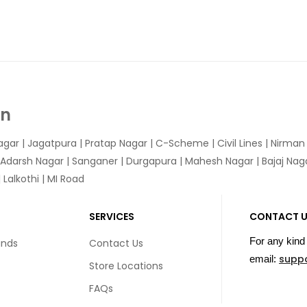
In
agar
|
Jagatpura
| Pratap Nagar | C-Scheme | Civil Lines | Nirma
 Adarsh Nagar | Sanganer | Durgapura | Mahesh Nagar | Bajaj Nagar
Lalkothi | MI Road
SERVICES
CONTACT 
For any kind 
unds
Contact Us
supp
email:
Store Locations
FAQs