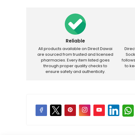
Reliable
All products available on Direct Dawai
Dire
are sourced from trusted and licensed
Sock
pharmacies. Every item listed goes
follow
through proper quality checks to
to k
ensure safety and authenticity.