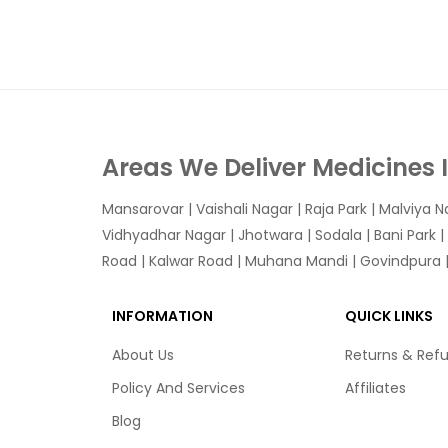
Areas We Deliver Medicines 
Mansarovar
|
Vaishali Nagar
|
Raja Park
|
Malviya N
Vidhyadhar Nagar | Jhotwara | Sodala | Bani Park |
Road | Kalwar Road | Muhana Mandi | Govindpura | 
INFORMATION
QUICK LINKS
About Us
Returns & Ref
Policy And Services
Affiliates
Blog