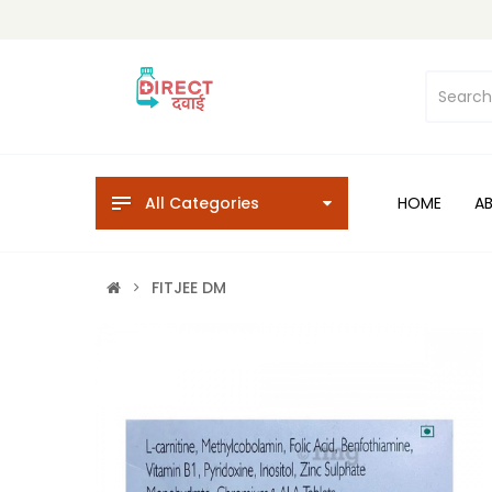
All Categories
HOME
A
FITJEE DM