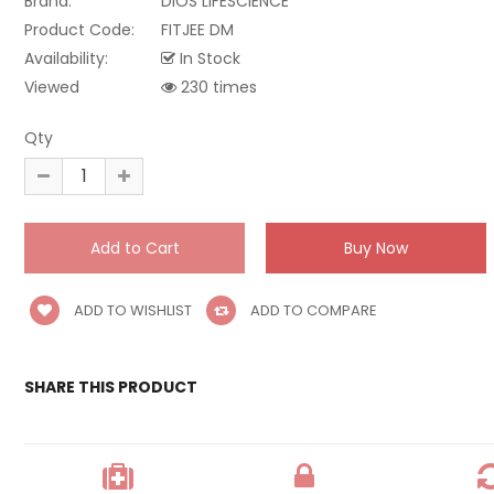
Brand:
DIOS LIFESCIENCE
Product Code:
FITJEE DM
Availability:
In Stock
Viewed
230 times
Qty
ADD TO WISHLIST
ADD TO COMPARE
SHARE THIS PRODUCT