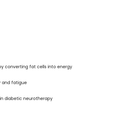
 converting fat cells into energy
y and fatigue
in diabetic neurotherapy