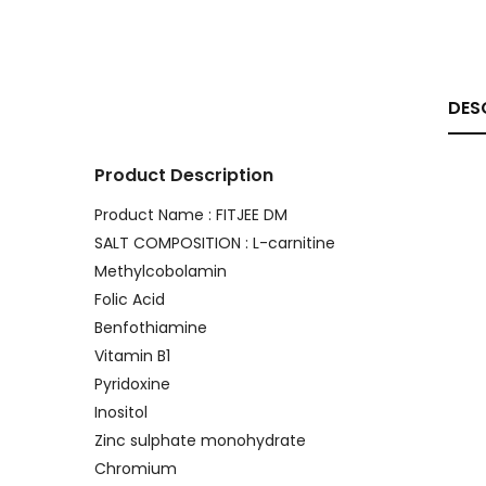
DES
Product Description
Product Name : FITJEE DM
SALT COMPOSITION : L-carnitine
Methylcobolamin
Folic Acid
Benfothiamine
Vitamin B1
Pyridoxine
Inositol
Zinc sulphate monohydrate
Chromium