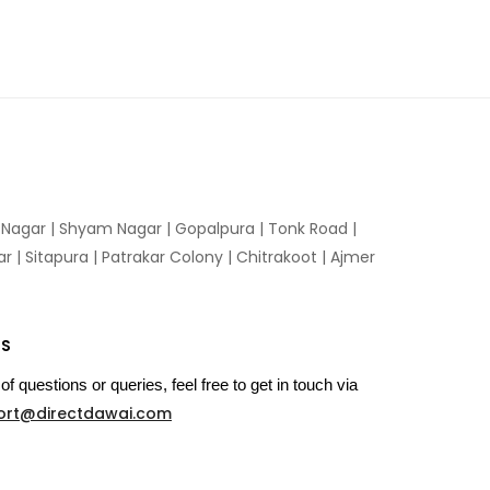
n Nagar | Shyam Nagar | Gopalpura | Tonk Road |
 | Sitapura | Patrakar Colony | Chitrakoot | Ajmer
US
of questions or queries, feel free to get in touch via
ort@directdawai.com