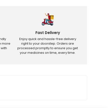
Fast Delivery
ndly
Enjoy quick and hassle-free delivery
ve more
right to your doorstep. Orders are
 with
processed promptly to ensure you get
your medicines on time, every time.