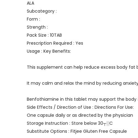
ALA
Subcategory :
Form :
Strength :
Pack Size : 10TAB
Prescription Required : Yes
Usage : Key Benefits:
This supplement can help reduce excess body fat by
It may calm and relax the mind by reducing anxiet
Benfothiamine in this tablet may support the body 
Side Effects / Direction of Use : Directions For Use:
One capsule daily or as directed by the physician
Storage Instruction : Store below 30┬░C
Substitute Options : Fitjee Gluten Free Capsule