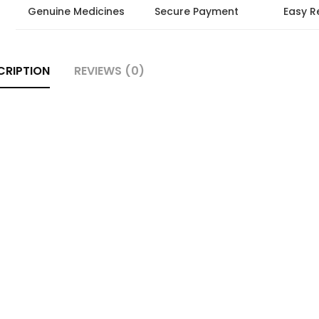
Genuine Medicines
Secure Payment
Easy R
CRIPTION
REVIEWS (0)