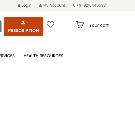
Login
My Account
+91 9216445538
Your cart
PRESCRIPTION
ERVICES
HEALTH RESOURCES