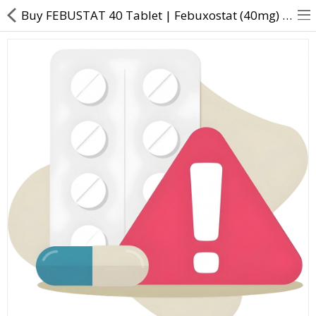
Buy FEBUSTAT 40 Tablet | Febuxostat (40mg) - Direct Dawai
About Us
Contact Us
Returns & Refunds
Policy & Services
Health Resources
Medicines
Health Products
Personal Care