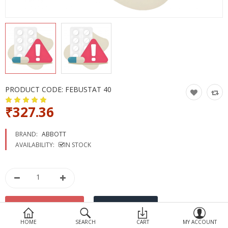
Devices
Ayurveda
More Categories
Compare
Wish List (0)
PRODUCT CODE:
FEBUSTAT 40
₹327.36
BRAND:
ABBOTT
AVAILABILITY:
IN STOCK
HOME
SEARCH
CART
MY ACCOUNT