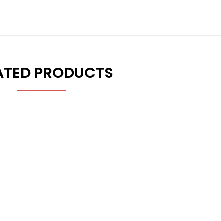
ATED PRODUCTS