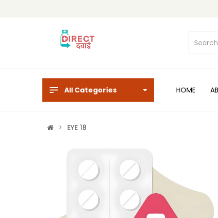
All Categories
HOME
A
EYE 18