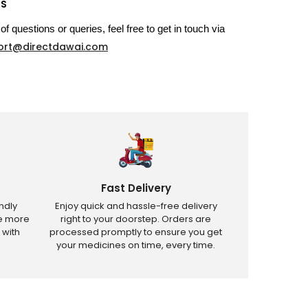
US
of questions or queries, feel free to get in touch via
ort@directdawai.com
Fast Delivery
ndly
Enjoy quick and hassle-free delivery
ve more
right to your doorstep. Orders are
 with
processed promptly to ensure you get
your medicines on time, every time.