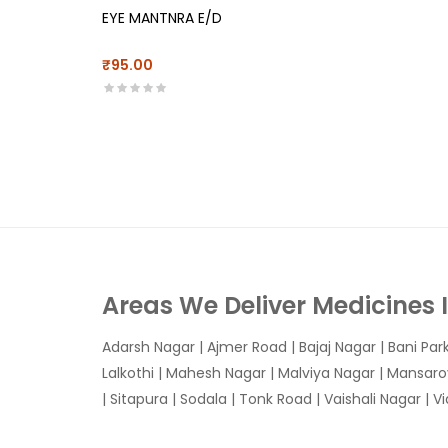
EYE MANTNRA E/D
₹95.00
Areas We Deliver Medicines 
Adarsh Nagar
|
Ajmer Road
|
Bajaj Nagar
|
Bani Par
Lalkothi
|
Mahesh Nagar
|
Malviya Nagar
|
Mansaro
|
Sitapura
|
Sodala
|
Tonk Road
|
Vaishali Nagar
|
V