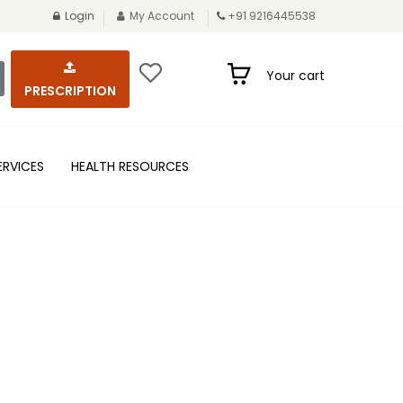
Login
My Account
+91 9216445538
Your cart
PRESCRIPTION
ERVICES
HEALTH RESOURCES