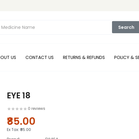
Search
BOUT US
CONTACT US
RETURNS & REFUNDS
POLICY & S
EYE 18
0 reviews
₹85.00
Ex Tax:
₹85.00