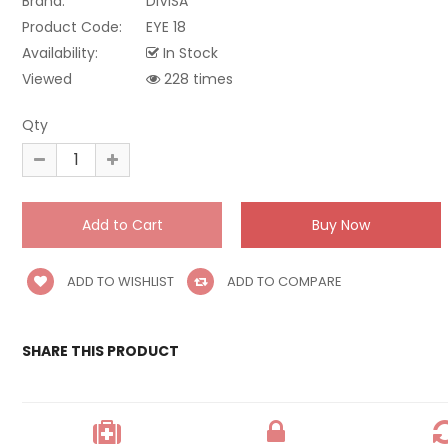
Brand:
DIVISA
Product Code:
EYE 18
Availability:
In Stock
Viewed
228 times
Qty
ADD TO WISHLIST
ADD TO COMPARE
SHARE THIS PRODUCT