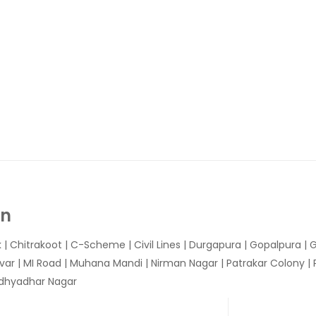
In
k
|
Chitrakoot
|
C-Scheme
|
Civil Lines
|
Durgapura
|
Gopalpura
|
G
var
|
MI Road
|
Muhana Mandi
|
Nirman Nagar
|
Patrakar Colony
|
idhyadhar Nagar