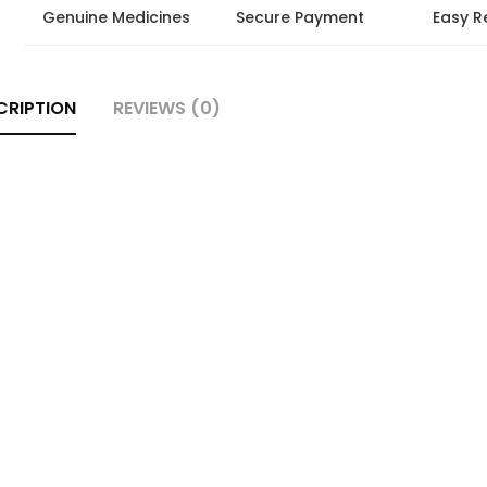
Genuine Medicines
Secure Payment
Easy R
CRIPTION
REVIEWS (0)