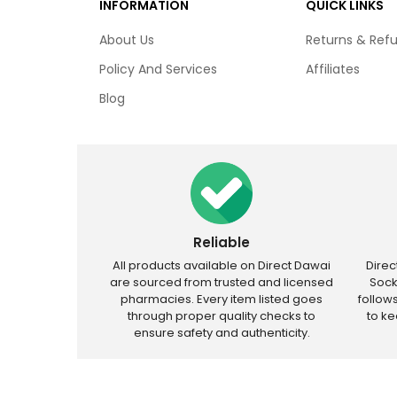
INFORMATION
QUICK LINKS
About Us
Returns & Ref
Policy And Services
Affiliates
Blog
Reliable
All products available on Direct Dawai
Dire
are sourced from trusted and licensed
Sock
pharmacies. Every item listed goes
follow
through proper quality checks to
to k
ensure safety and authenticity.