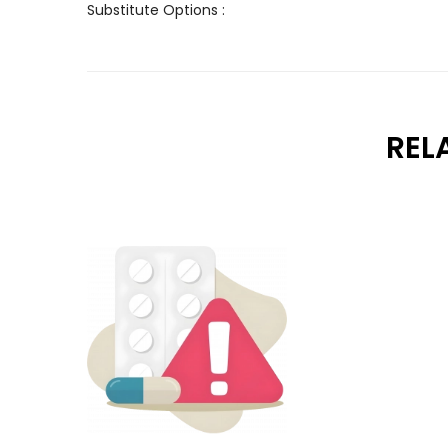
Substitute Options :
REL