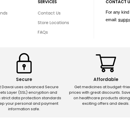
SERVICES
CONTACT 
For any kind 
unds
Contact Us
supp
email:
Store Locations
FAQs
Secure
Affordable
ct Dawai uses advanced Secure
Get medicines at budget-frie
ets Layer (SSL) encryption and
prices with great discounts. Sa
s strict data protection standards
on healthcare products along
eep your personal and payment
exciting offers and deals.
information safe.