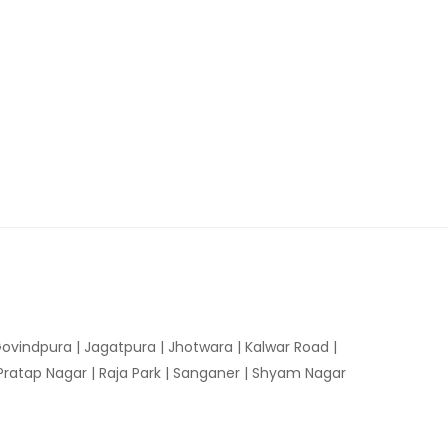
ovindpura
|
Jagatpura
|
Jhotwara
|
Kalwar Road
|
Pratap Nagar
|
Raja Park
|
Sanganer
|
Shyam Nagar