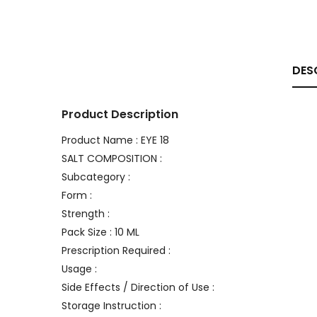
DES
Product Description
Product Name : EYE 18
SALT COMPOSITION :
Subcategory :
Form :
Strength :
Pack Size : 10 ML
Prescription Required :
Usage :
Side Effects / Direction of Use :
Storage Instruction :