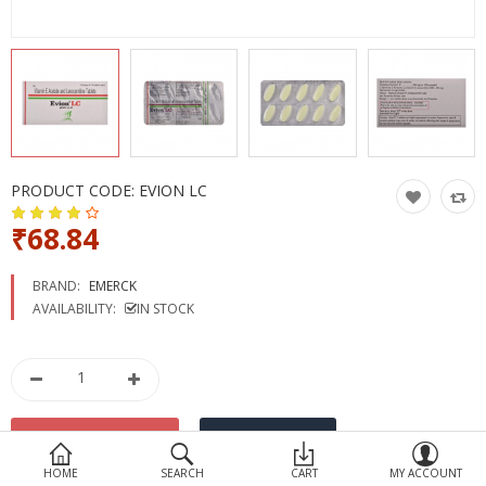
Devices
Ayurveda
More Categories
Compare
Wish List (0)
PRODUCT CODE:
EVION LC
₹68.84
BRAND:
EMERCK
AVAILABILITY:
IN STOCK
HOME
SEARCH
CART
MY ACCOUNT