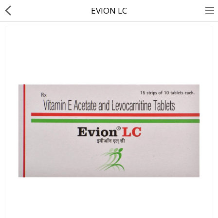
EVION LC
About Us
Contact Us
Returns & Refunds
Policy & Services
Health Resources
Medicines
Health Products
Personal Care