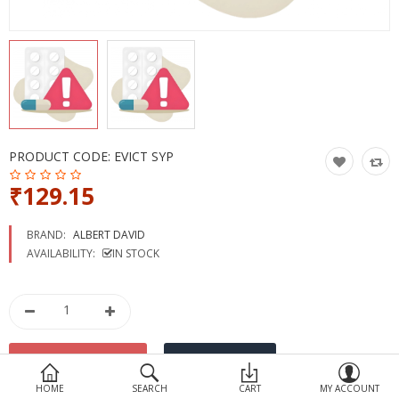
Devices
Ayurveda
More Categories
Compare
Wish List (0)
PRODUCT CODE:
EVICT SYP
₹129.15
BRAND:
ALBERT DAVID
AVAILABILITY:
IN STOCK
HOME
SEARCH
CART
MY ACCOUNT