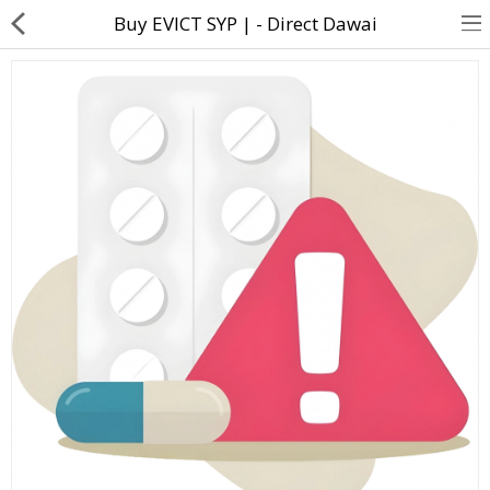
Buy EVICT SYP | - Direct Dawai
About Us
Contact Us
Returns & Refunds
Policy & Services
Health Resources
Medicines
Health Products
Personal Care