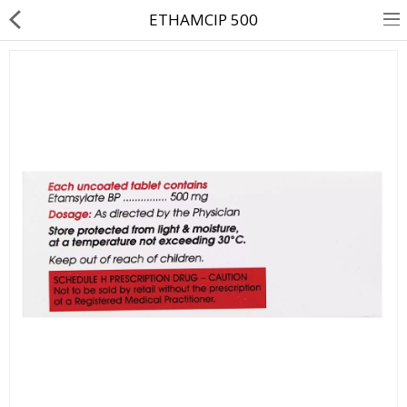
ETHAMCIP 500
About Us
Contact Us
Returns & Refunds
Policy & Services
Health Resources
Medicines
Health Products
Personal Care