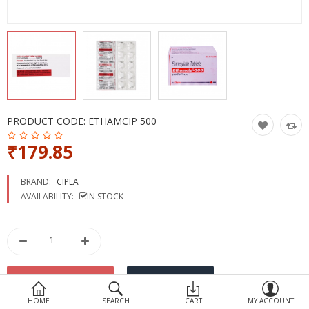
Devices
Ayurveda
More Categories
Compare
Wish List (0)
PRODUCT CODE:
ETHAMCIP 500
₹179.85
BRAND:
CIPLA
AVAILABILITY:
IN STOCK
HOME
SEARCH
CART
MY ACCOUNT