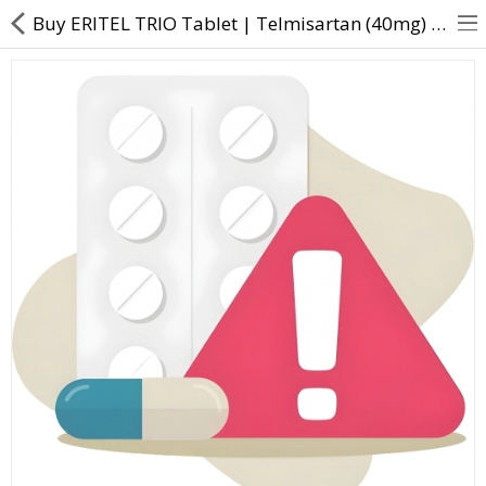
Buy ERITEL TRIO Tablet | Telmisartan (40mg) + Amlodipine (5mg) + Hydrochlorothiazide (12.5mg) - Dire
About Us
Contact Us
Returns & Refunds
Policy & Services
Health Resources
Medicines
Health Products
Personal Care