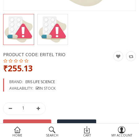
Devices
Ayurveda
More Categories
Compare
Wish List (0)
PRODUCT CODE:
ERITEL TRIO
₹255.13
BRAND:
ERIS LIFE SCIENCE
AVAILABILITY:
IN STOCK
HOME
SEARCH
CART
MY ACCOUNT