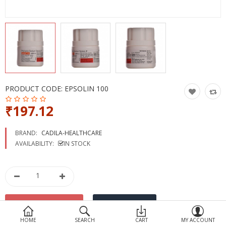
Devices
Ayurveda
More Categories
Compare
Wish List (0)
PRODUCT CODE:
EPSOLIN 100
₹197.12
BRAND:
CADILA-HEALTHCARE
AVAILABILITY:
IN STOCK
HOME
SEARCH
CART
MY ACCOUNT