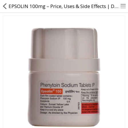
EPSOLIN 100mg – Price, Uses & Side Effects | Direct Dawai
About Us
Contact Us
Returns & Refunds
Policy & Services
Health Resources
Medicines
Health Products
Personal Care