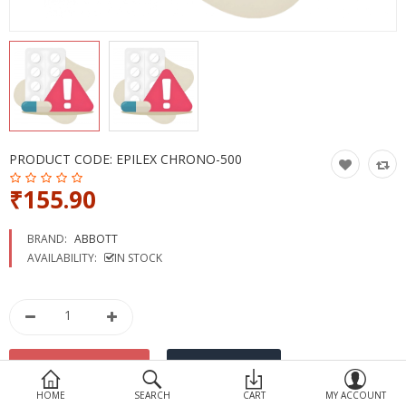
Devices
Ayurveda
More Categories
Compare
Wish List (0)
PRODUCT CODE:
EPILEX CHRONO-500
₹155.90
BRAND:
ABBOTT
AVAILABILITY:
IN STOCK
HOME
SEARCH
CART
MY ACCOUNT