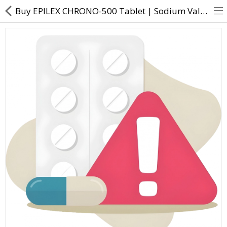
Buy EPILEX CHRONO-500 Tablet | Sodium Valproate (333mg) + Valproic Acid (145mg) - Direct Dawai
About Us
Contact Us
Returns & Refunds
Policy & Services
Health Resources
Medicines
Health Products
Personal Care