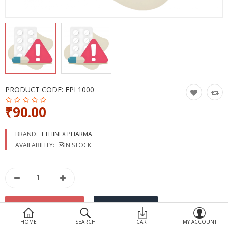
Devices
Ayurveda
More Categories
Compare
Wish List (0)
PRODUCT CODE:
EPI 1000
₹90.00
BRAND:
ETHINEX PHARMA
AVAILABILITY:
IN STOCK
HOME
SEARCH
CART
MY ACCOUNT