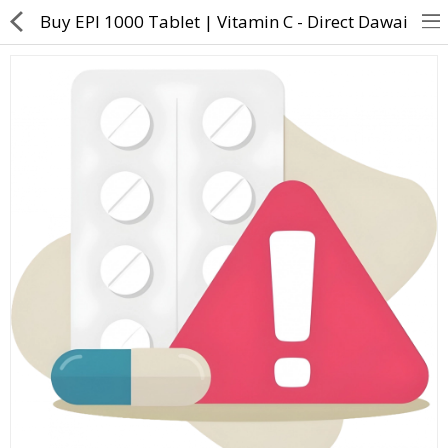
Buy EPI 1000 Tablet | Vitamin C - Direct Dawai
About Us
Contact Us
Returns & Refunds
Policy & Services
Health Resources
Medicines
Health Products
Personal Care