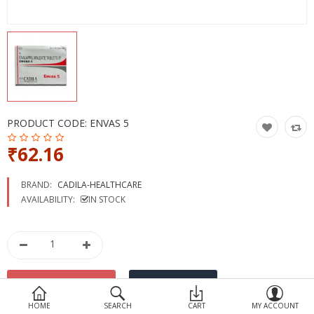
Devices
Ayurveda
More Categories
Compare
Wish List (0)
PRODUCT CODE:
ENVAS 5
₹62.16
BRAND:
CADILA-HEALTHCARE
AVAILABILITY:
IN STOCK
HOME
SEARCH
CART
MY ACCOUNT