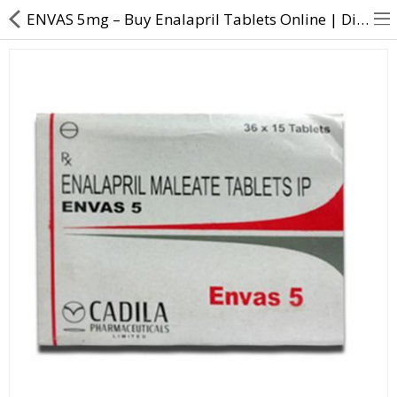
ENVAS 5mg – Buy Enalapril Tablets Online | Direct Dawai
About Us
Contact Us
Returns & Refunds
Policy & Services
Health Resources
Medicines
Health Products
Personal Care