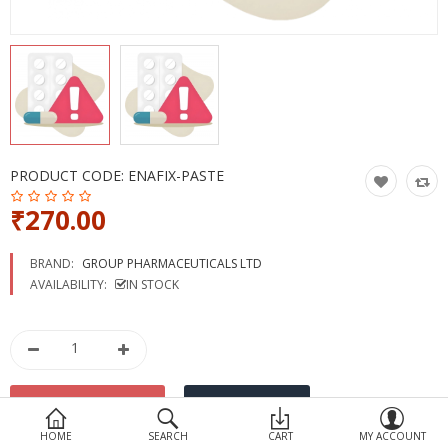
Devices
Ayurveda
More Categories
Compare
Wish List (0)
PRODUCT CODE:
ENAFIX-PASTE
₹270.00
BRAND:
GROUP PHARMACEUTICALS LTD
AVAILABILITY:
IN STOCK
HOME
SEARCH
CART
MY ACCOUNT