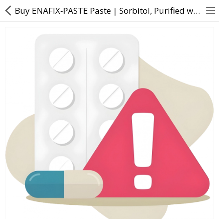
Buy ENAFIX-PASTE Paste | Sorbitol, Purified water, Silica, Glycerin, Calcium Sucrose Phosphate, Sodi
About Us
Contact Us
Returns & Refunds
Policy & Services
Health Resources
Medicines
Health Products
Personal Care