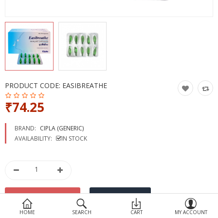
Devices
Ayurveda
More Categories
Compare
Wish List (0)
PRODUCT CODE:
EASIBREATHE
₹74.25
BRAND:
CIPLA (GENERIC)
AVAILABILITY:
IN STOCK
HOME
SEARCH
CART
MY ACCOUNT