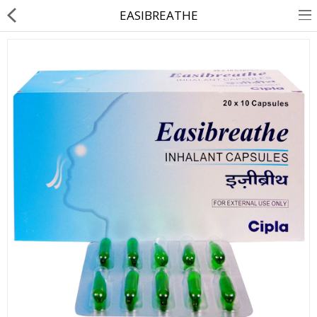
EASIBREATHE
About Us
Contact Us
Returns & Refunds
Policy & Services
Health Resources
Medicines
Health Products
Personal Care