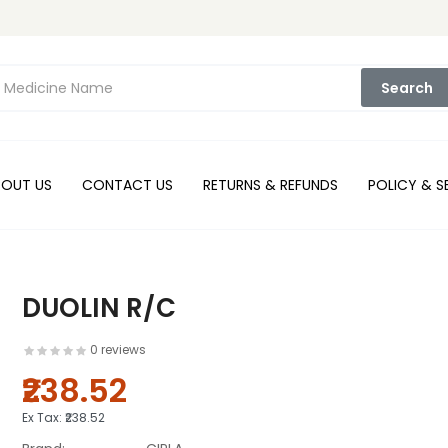
Search
BOUT US
CONTACT US
RETURNS & REFUNDS
POLICY & S
DUOLIN R/C
0 reviews
₹238.52
Ex Tax:
₹238.52