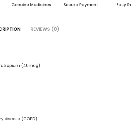
Genuine Medicines
Secure Payment
Easy R
CRIPTION
REVIEWS (0)
pratropium (40mcg)
ary disease (COPD)