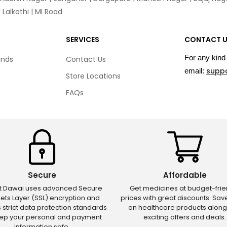
Lalkothi | MI Road
SERVICES
CONTACT 
For any kind 
unds
Contact Us
supp
email:
Store Locations
FAQs
Secure
Affordable
ct Dawai uses advanced Secure
Get medicines at budget-frie
ets Layer (SSL) encryption and
prices with great discounts. Sa
s strict data protection standards
on healthcare products along
eep your personal and payment
exciting offers and deals.
information safe.