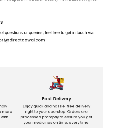
US
of questions or queries, feel free to get in touch via
ort@directdawai.com
Fast Delivery
ndly
Enjoy quick and hassle-free delivery
ve more
right to your doorstep. Orders are
 with
processed promptly to ensure you get
your medicines on time, every time.