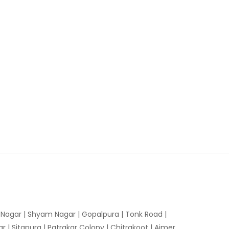
n Nagar | Shyam Nagar | Gopalpura | Tonk Road |
 | Sitapura | Patrakar Colony | Chitrakoot | Ajmer