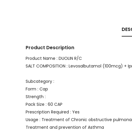
DES
Product Description
Product Name : DUOLIN R/C
SALT COMPOSITION : Levosalbutamol (100mcg) + I
Subcategory :
Form : Cap
Strength :
Pack Size : 60 CAP
Prescription Required : Yes
Usage : Treatment of Chronic obstructive pulmon
Treatment and prevention of Asthma