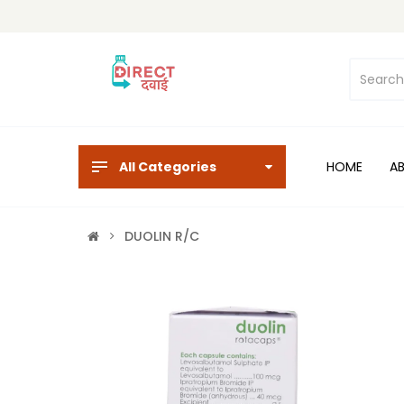
All Categories
HOME
A
DUOLIN R/C