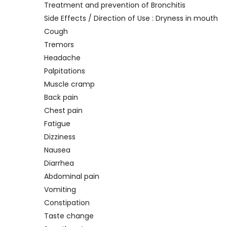
Treatment and prevention of Bronchitis
Side Effects / Direction of Use : Dryness in mouth
Cough
Tremors
Headache
Palpitations
Muscle cramp
Back pain
Chest pain
Fatigue
Dizziness
Nausea
Diarrhea
Abdominal pain
Vomiting
Constipation
Taste change