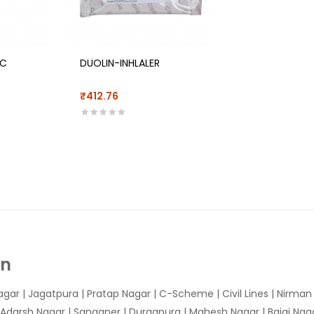
/C
DUOLIN-INHLALER
₹412.76
In
agar
|
Jagatpura
| Pratap Nagar | C-Scheme | Civil Lines | Nirma
 Adarsh Nagar | Sanganer | Durgapura | Mahesh Nagar | Bajaj Nagar