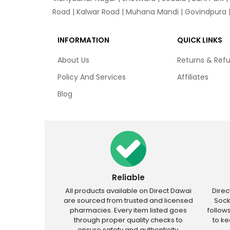
Road | Kalwar Road | Muhana Mandi | Govindpura | 
INFORMATION
QUICK LINKS
About Us
Returns & Ref
Policy And Services
Affiliates
Blog
Reliable
All products available on Direct Dawai
Dire
are sourced from trusted and licensed
Sock
pharmacies. Every item listed goes
follow
through proper quality checks to
to k
ensure safety and authenticity.