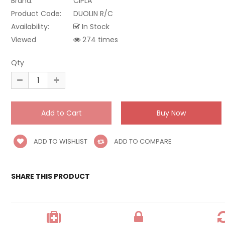
Brand:
CIPLA
Product Code:
DUOLIN R/C
Availability:
In Stock
Viewed
274 times
Qty
ADD TO WISHLIST
ADD TO COMPARE
SHARE THIS PRODUCT