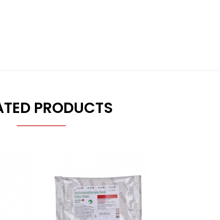
ATED PRODUCTS