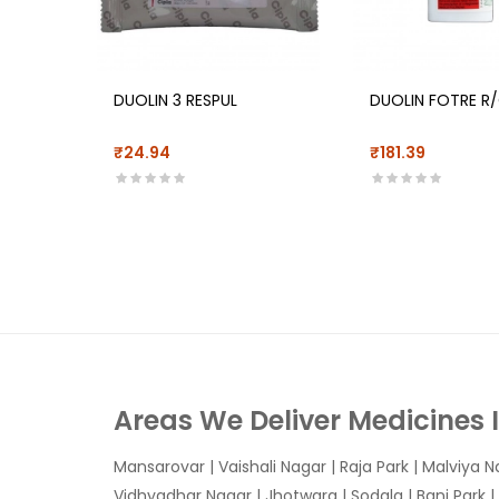
DUOLIN 3 RESPUL
DUOLIN FOTRE R
₹24.94
₹181.39
Areas We Deliver Medicines 
Mansarovar
|
Vaishali Nagar
|
Raja Park
|
Malviya N
Vidhyadhar Nagar | Jhotwara | Sodala | Bani Park |