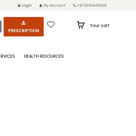
Login
My Account
+91 9216445538
Your cart
PRESCRIPTION
ERVICES
HEALTH RESOURCES