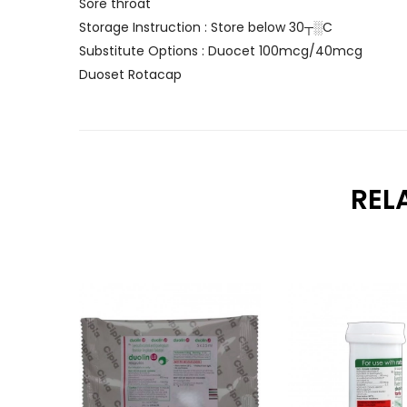
Sore throat
Storage Instruction : Store below 30┬░C
Substitute Options : Duocet 100mcg/40mcg
Duoset Rotacap
REL