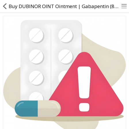
Buy DUBINOR OINT Ointment | Gabapentin (8% w/w) + Diclofenac (4% w/w) + Methyl Salicylate (5% w/w)
About Us
Contact Us
Returns & Refunds
Policy & Services
Health Resources
Medicines
Health Products
Personal Care