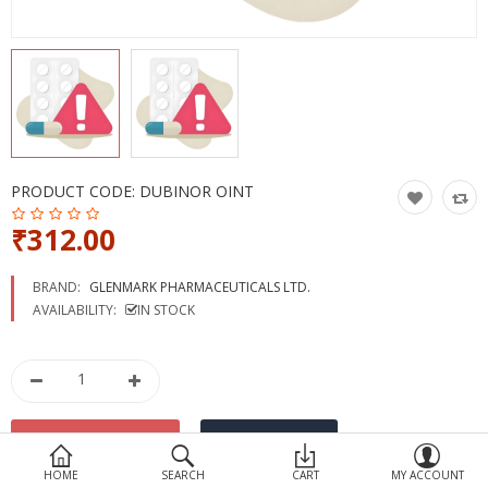
Devices
Ayurveda
More Categories
Compare
Wish List (0)
PRODUCT CODE:
DUBINOR OINT
₹312.00
BRAND:
GLENMARK PHARMACEUTICALS LTD.
AVAILABILITY:
IN STOCK
HOME
SEARCH
CART
MY ACCOUNT