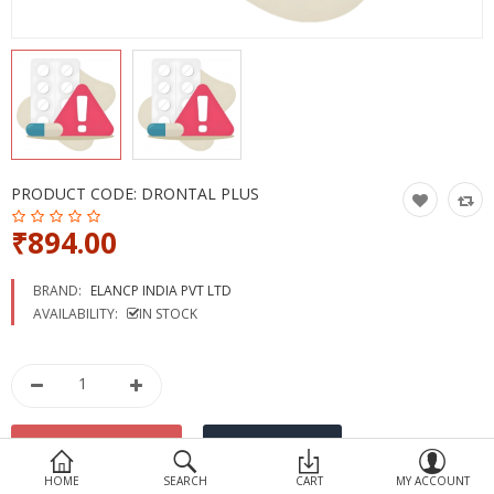
Devices
Ayurveda
More Categories
Compare
Wish List (0)
PRODUCT CODE:
DRONTAL PLUS
₹894.00
BRAND:
ELANCP INDIA PVT LTD
AVAILABILITY:
IN STOCK
HOME
SEARCH
CART
MY ACCOUNT