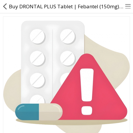
Buy DRONTAL PLUS Tablet | Febantel (150mg) + Pyrantel Embonate (144mg) + Praziquantel (50mg) - Direc
About Us
Contact Us
Returns & Refunds
Policy & Services
Health Resources
Medicines
Health Products
Personal Care